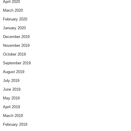
April 2020
March 2020
February 2020
January 2020
December 2019
November 2019
October 2019
September 2019
August 2019
July 2019
June 2019
May 2019
April 2019
March 2019
February 2019