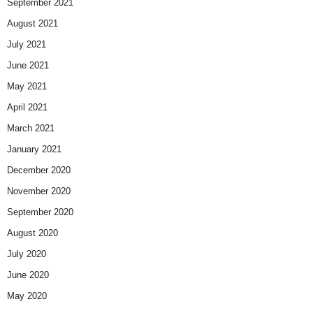
September 2021
August 2021
July 2021
June 2021
May 2021
April 2021
March 2021
January 2021
December 2020
November 2020
September 2020
August 2020
July 2020
June 2020
May 2020