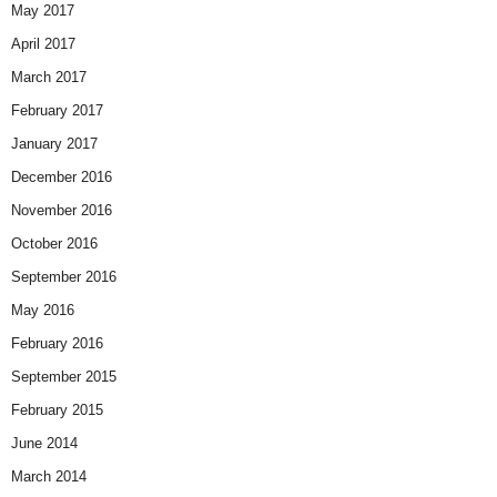
May 2017
April 2017
March 2017
February 2017
January 2017
December 2016
November 2016
October 2016
September 2016
May 2016
February 2016
September 2015
February 2015
June 2014
March 2014