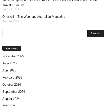
Thrills ‘n’ spills with G-Adventures in Costa Rica – Weekend Australian
Travel + Luxury
April 18, 2025
On a roll – The Weekend Australian Magazine
April 18, 2025
Archives
November 2025
June 2025
April 2025
February 2025
October 2024
September 2024
August 2024
July 2024