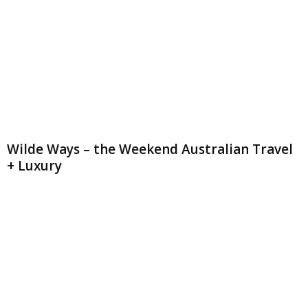
Wilde Ways – the Weekend Australian Travel
+ Luxury