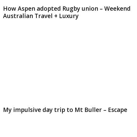
How Aspen adopted Rugby union – Weekend
Australian Travel + Luxury
My impulsive day trip to Mt Buller – Escape