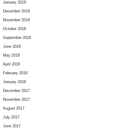
January 2019
December 2018
November 2018
October 2018
September 2018
June 2018
May 2018
April 2018
February 2018
January 2018
December 2017
November 2017
August 2017
July 2017
June 2017