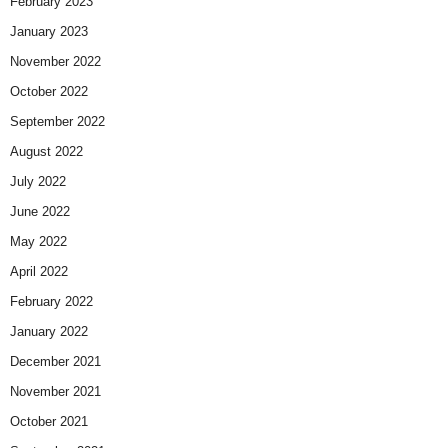
February 2023
January 2023
November 2022
October 2022
September 2022
August 2022
July 2022
June 2022
May 2022
April 2022
February 2022
January 2022
December 2021
November 2021
October 2021