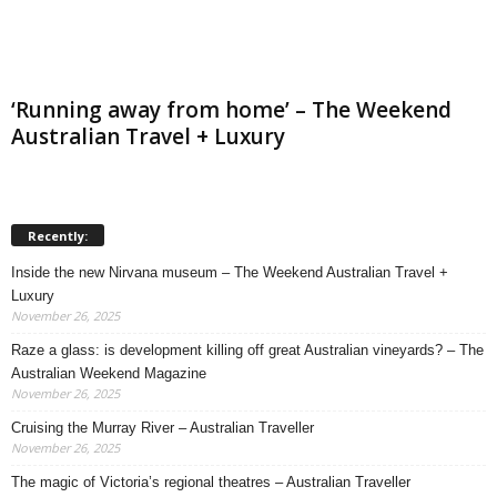
‘Running away from home’ – The Weekend
Australian Travel + Luxury
Recently:
Inside the new Nirvana museum – The Weekend Australian Travel +
Luxury
November 26, 2025
Raze a glass: is development killing off great Australian vineyards? – The
Australian Weekend Magazine
November 26, 2025
Cruising the Murray River – Australian Traveller
November 26, 2025
The magic of Victoria’s regional theatres – Australian Traveller