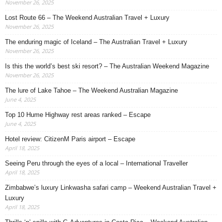
November 26, 2025
Lost Route 66 – The Weekend Australian Travel + Luxury
November 26, 2025
The enduring magic of Iceland – The Australian Travel + Luxury
November 26, 2025
Is this the world’s best ski resort? – The Australian Weekend Magazine
November 26, 2025
The lure of Lake Tahoe – The Weekend Australian Magazine
June 4, 2025
Top 10 Hume Highway rest areas ranked – Escape
June 4, 2025
Hotel review: CitizenM Paris airport – Escape
April 18, 2025
Seeing Peru through the eyes of a local – International Traveller
April 18, 2025
Zimbabwe’s luxury Linkwasha safari camp – Weekend Australian Travel +
Luxury
April 18, 2025