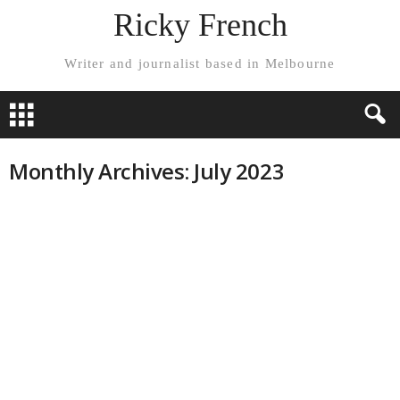
Ricky French
Writer and journalist based in Melbourne
Monthly Archives: July 2023