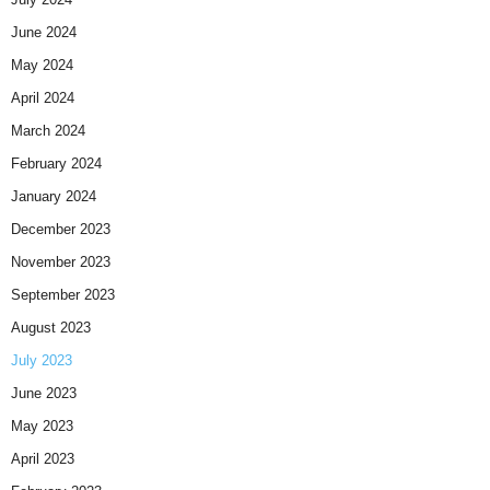
June 2024
May 2024
April 2024
March 2024
February 2024
January 2024
December 2023
November 2023
September 2023
August 2023
July 2023
June 2023
May 2023
April 2023