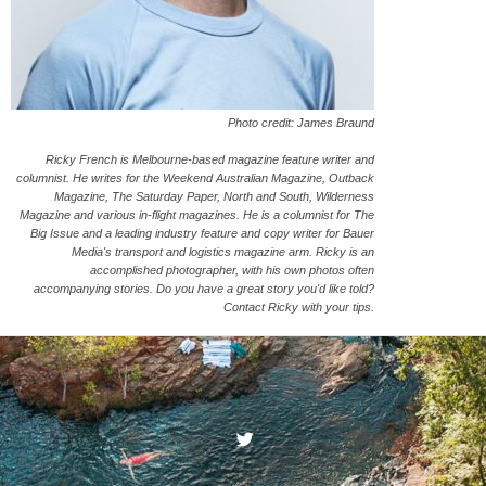
Photo credit: James Braund
Ricky French is Melbourne-based magazine feature writer and
columnist. He writes for the Weekend Australian Magazine, Outback
Magazine, The Saturday Paper, North and South, Wilderness
Magazine and various in-flight magazines. He is a columnist for The
Big Issue and a leading industry feature and copy writer for Bauer
Media's transport and logistics magazine arm. Ricky is an
accomplished photographer, with his own photos often
accompanying stories. Do you have a great story you'd like told?
Contact Ricky with your tips.