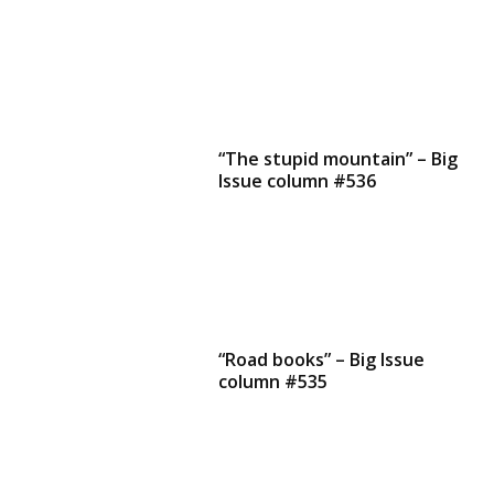
“The stupid mountain” – Big
Issue column #536
“Road books” – Big Issue
column #535