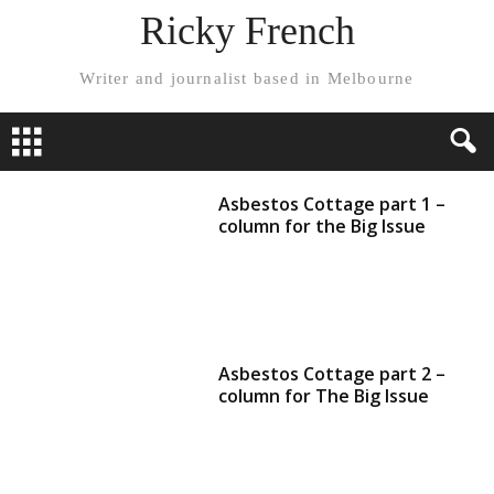
Ricky French
Writer and journalist based in Melbourne
Asbestos Cottage part 1 –
column for the Big Issue
Asbestos Cottage part 2 –
column for The Big Issue