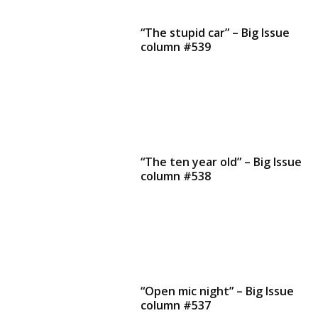
“The stupid car” – Big Issue
column #539
“The ten year old” – Big Issue
column #538
“Open mic night” – Big Issue
column #537