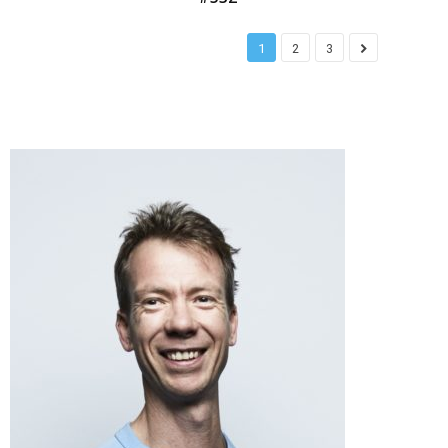
1
2
3