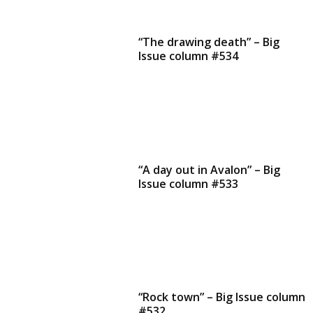
“The drawing death” – Big
Issue column #534
“A day out in Avalon” – Big
Issue column #533
“Rock town” – Big Issue column
#532