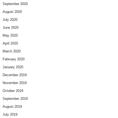
September 2020
August 2020
July 2020
June 2020
May 2020
April 2020
March 2020
February 2020
January 2020
December 2019
November 2019
October 2019
September 2019
August 2019
July 2019