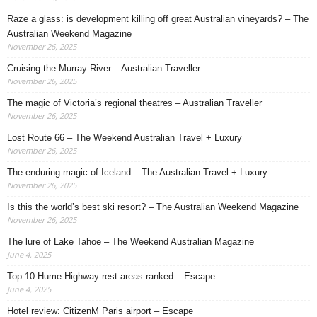
Raze a glass: is development killing off great Australian vineyards? – The
Australian Weekend Magazine
November 26, 2025
Cruising the Murray River – Australian Traveller
November 26, 2025
The magic of Victoria’s regional theatres – Australian Traveller
November 26, 2025
Lost Route 66 – The Weekend Australian Travel + Luxury
November 26, 2025
The enduring magic of Iceland – The Australian Travel + Luxury
November 26, 2025
Is this the world’s best ski resort? – The Australian Weekend Magazine
November 26, 2025
The lure of Lake Tahoe – The Weekend Australian Magazine
June 4, 2025
Top 10 Hume Highway rest areas ranked – Escape
June 4, 2025
Hotel review: CitizenM Paris airport – Escape