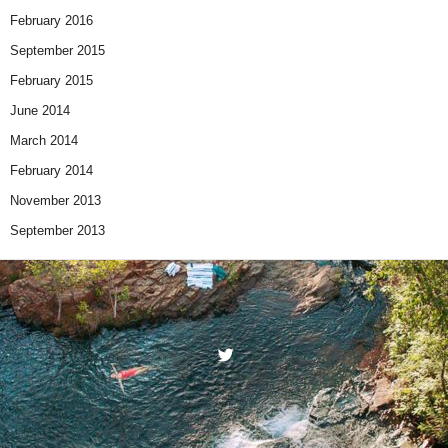
February 2016
September 2015
February 2015
June 2014
March 2014
February 2014
November 2013
September 2013