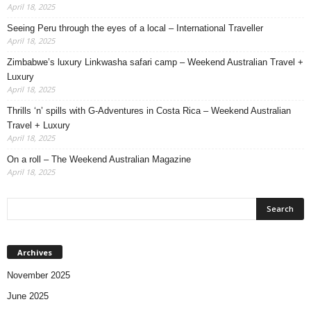
April 18, 2025
Seeing Peru through the eyes of a local – International Traveller
April 18, 2025
Zimbabwe’s luxury Linkwasha safari camp – Weekend Australian Travel +
Luxury
April 18, 2025
Thrills ‘n’ spills with G-Adventures in Costa Rica – Weekend Australian
Travel + Luxury
April 18, 2025
On a roll – The Weekend Australian Magazine
April 18, 2025
Archives
November 2025
June 2025