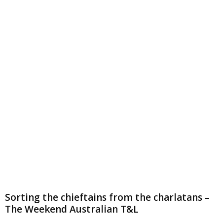
Sorting the chieftains from the charlatans –
The Weekend Australian T&L