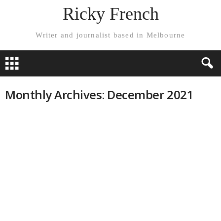
Ricky French
Writer and journalist based in Melbourne
Monthly Archives: December 2021