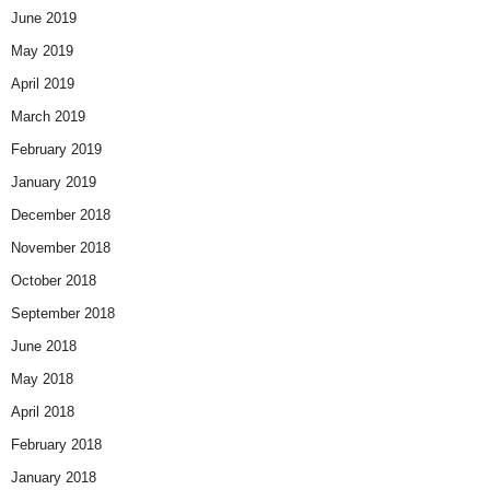
June 2019
May 2019
April 2019
March 2019
February 2019
January 2019
December 2018
November 2018
October 2018
September 2018
June 2018
May 2018
April 2018
February 2018
January 2018