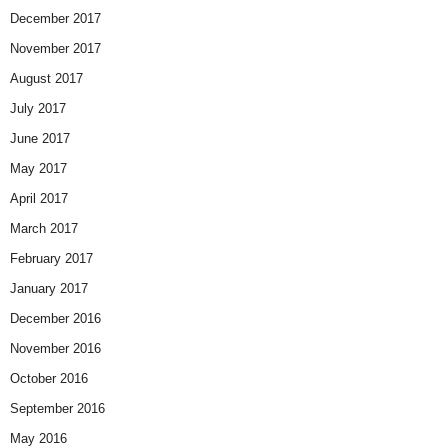
December 2017
November 2017
August 2017
July 2017
June 2017
May 2017
April 2017
March 2017
February 2017
January 2017
December 2016
November 2016
October 2016
September 2016
May 2016