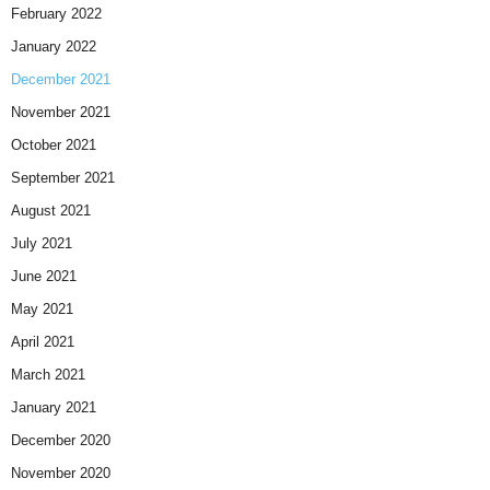
February 2022
January 2022
December 2021
November 2021
October 2021
September 2021
August 2021
July 2021
June 2021
May 2021
April 2021
March 2021
January 2021
December 2020
November 2020