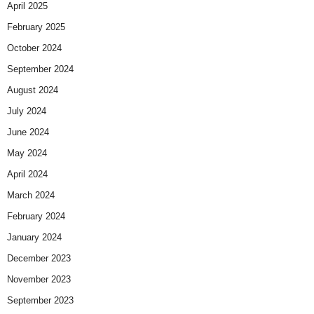
April 2025
February 2025
October 2024
September 2024
August 2024
July 2024
June 2024
May 2024
April 2024
March 2024
February 2024
January 2024
December 2023
November 2023
September 2023