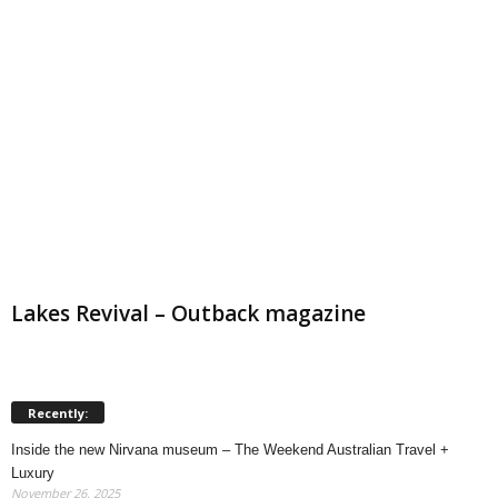
Lakes Revival – Outback magazine
Recently:
Inside the new Nirvana museum – The Weekend Australian Travel +
Luxury
November 26, 2025