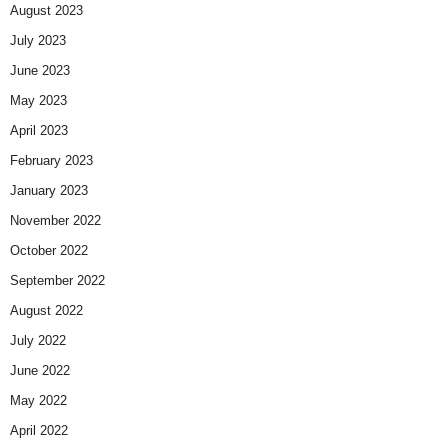
August 2023
July 2023
June 2023
May 2023
April 2023
February 2023
January 2023
November 2022
October 2022
September 2022
August 2022
July 2022
June 2022
May 2022
April 2022