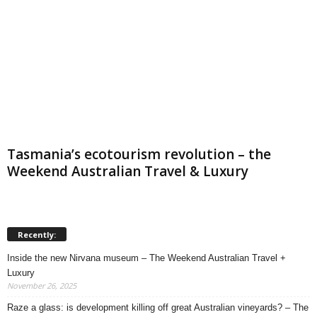
Tasmania’s ecotourism revolution – the
Weekend Australian Travel & Luxury
Recently:
Inside the new Nirvana museum – The Weekend Australian Travel +
Luxury
November 26, 2025
Raze a glass: is development killing off great Australian vineyards? – The