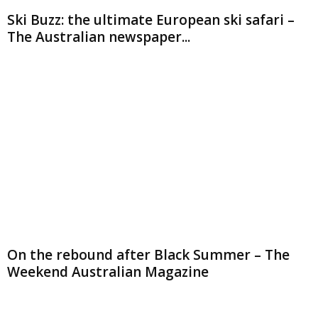
Ski Buzz: the ultimate European ski safari –
The Australian newspaper...
On the rebound after Black Summer – The
Weekend Australian Magazine