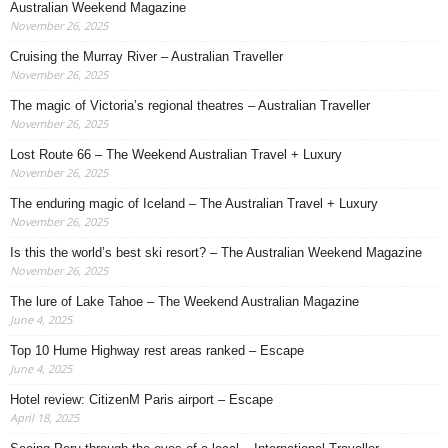
Australian Weekend Magazine
November 26, 2025
Cruising the Murray River – Australian Traveller
November 26, 2025
The magic of Victoria’s regional theatres – Australian Traveller
November 26, 2025
Lost Route 66 – The Weekend Australian Travel + Luxury
November 26, 2025
The enduring magic of Iceland – The Australian Travel + Luxury
November 26, 2025
Is this the world’s best ski resort? – The Australian Weekend Magazine
November 26, 2025
The lure of Lake Tahoe – The Weekend Australian Magazine
June 4, 2025
Top 10 Hume Highway rest areas ranked – Escape
June 4, 2025
Hotel review: CitizenM Paris airport – Escape
April 18, 2025