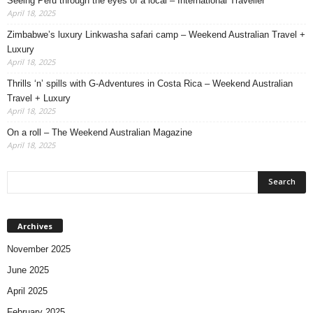
Seeing Peru through the eyes of a local – International Traveller
April 18, 2025
Zimbabwe’s luxury Linkwasha safari camp – Weekend Australian Travel +
Luxury
April 18, 2025
Thrills ‘n’ spills with G-Adventures in Costa Rica – Weekend Australian
Travel + Luxury
April 18, 2025
On a roll – The Weekend Australian Magazine
April 18, 2025
Archives
November 2025
June 2025
April 2025
February 2025