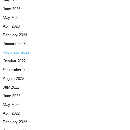
July 2023
June 2023
May 2023
April 2023
February 2023
January 2023
November 2022
October 2022
September 2022
August 2022
July 2022
June 2022
May 2022
April 2022
February 2022