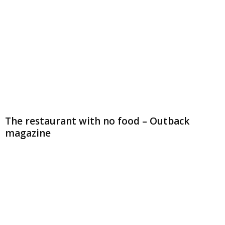
The restaurant with no food – Outback
magazine