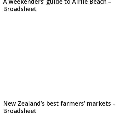
A weekenders’ guide to Airlie Beach –
Broadsheet
New Zealand’s best farmers’ markets –
Broadsheet