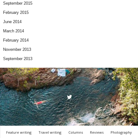
September 2015
February 2015
June 2014
March 2014
February 2014
November 2013
September 2013
Feature writing
Travel writing
Columns
Reviews
Photography