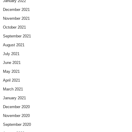
January 2022
December 2021
November 2021
October 2021
September 2021
August 2021
July 2021
June 2021
May 2021
April 2021
March 2021
January 2021
December 2020
November 2020
September 2020