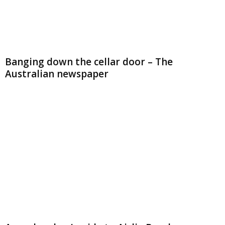
Banging down the cellar door – The
Australian newspaper