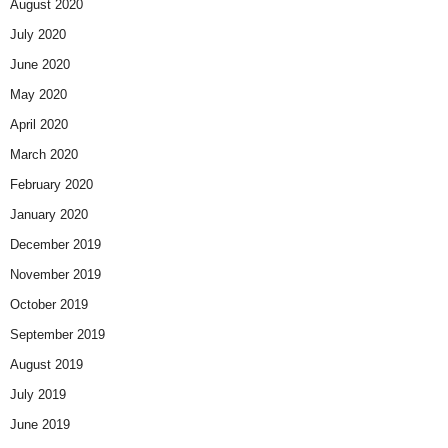
August 2020
July 2020
June 2020
May 2020
April 2020
March 2020
February 2020
January 2020
December 2019
November 2019
October 2019
September 2019
August 2019
July 2019
June 2019