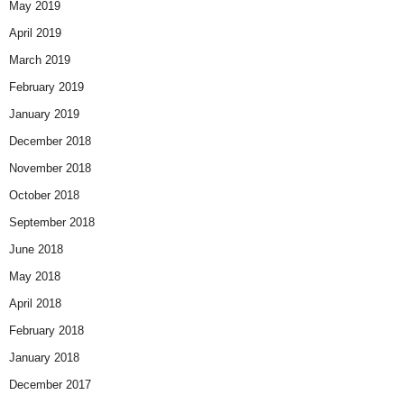
May 2019
April 2019
March 2019
February 2019
January 2019
December 2018
November 2018
October 2018
September 2018
June 2018
May 2018
April 2018
February 2018
January 2018
December 2017