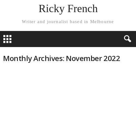
Ricky French
Writer and journalist based in Melbourne
Monthly Archives: November 2022