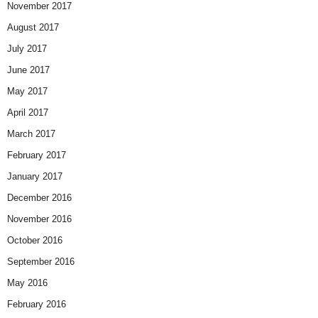
November 2017
August 2017
July 2017
June 2017
May 2017
April 2017
March 2017
February 2017
January 2017
December 2016
November 2016
October 2016
September 2016
May 2016
February 2016