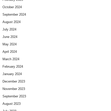
October 2024
September 2024
August 2024
July 2024
June 2024
May 2024
April 2024
March 2024
February 2024
January 2024
December 2023
November 2023
September 2023
August 2023