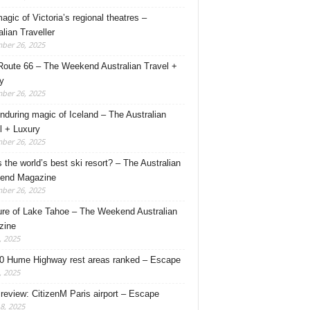
agic of Victoria’s regional theatres –
alian Traveller
ber 26, 2025
Route 66 – The Weekend Australian Travel +
y
ber 26, 2025
nduring magic of Iceland – The Australian
l + Luxury
ber 26, 2025
s the world’s best ski resort? – The Australian
end Magazine
ber 26, 2025
ure of Lake Tahoe – The Weekend Australian
zine
, 2025
0 Hume Highway rest areas ranked – Escape
, 2025
 review: CitizenM Paris airport – Escape
18, 2025