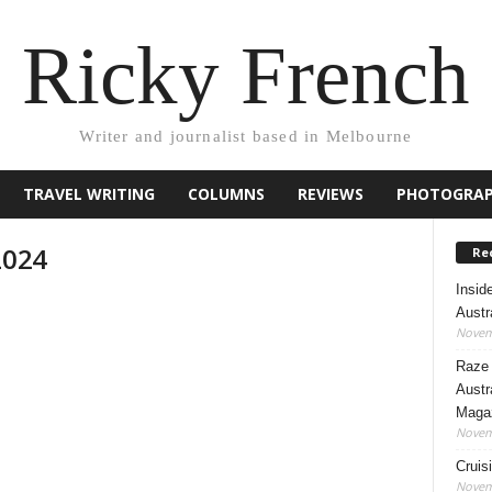
Ricky French
Writer and journalist based in Melbourne
TRAVEL WRITING
COLUMNS
REVIEWS
PHOTOGRA
2024
Rec
Insid
Austr
Novem
Raze 
Austr
Maga
Novem
Cruis
Novem