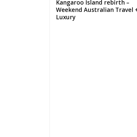
Kangaroo Island rebirth –
Weekend Australian Travel 
Luxury