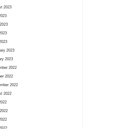
t 2023
2023
2023
2023
 2023
ary 2023
ry 2023
mber 2022
er 2022
ember 2022
t 2022
2022
2022
2022
 2022