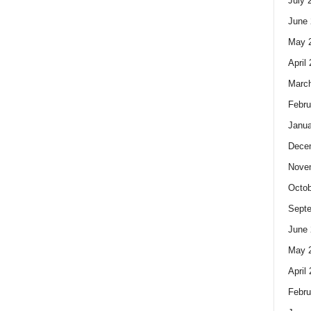
July 
June 
May 
April
Marc
Febru
Janua
Dece
Nove
Octob
Sept
June 
May 
April
Febru