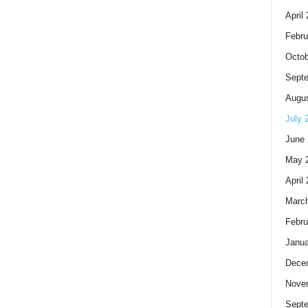
April
Febru
Octob
Sept
Augus
July 
June 
May 
April
Marc
Febru
Janua
Dece
Nove
Sept