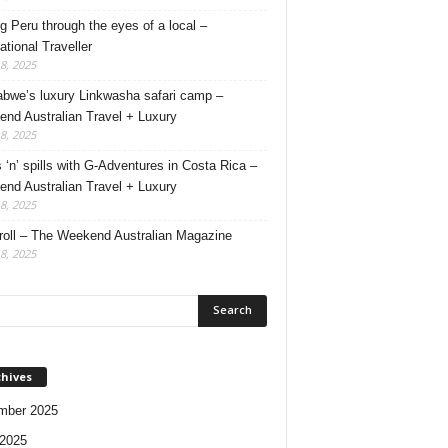
g Peru through the eyes of a local –
ational Traveller
18, 2025
bwe’s luxury Linkwasha safari camp –
nd Australian Travel + Luxury
18, 2025
s ‘n’ spills with G-Adventures in Costa Rica –
nd Australian Travel + Luxury
18, 2025
roll – The Weekend Australian Magazine
18, 2025
chives
mber 2025
2025