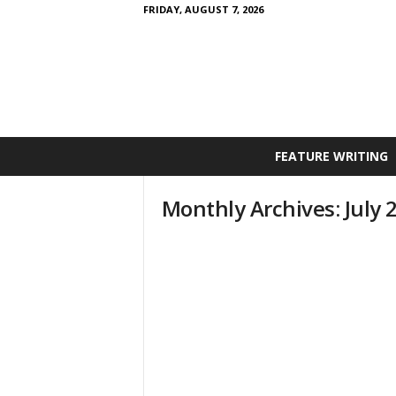
FRIDAY, AUGUST 7, 2026
FEATURE WRITING
Monthly Archives: July 