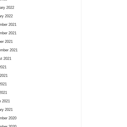
ary 2022
ry 2022
mber 2021
mber 2021
er 2021
ember 2021
t 2021
2021
2021
2021
 2021
h 2021
ry 2021
mber 2020
mber 2020