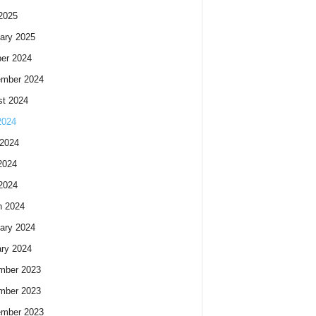
 2025
ary 2025
er 2024
ember 2024
t 2024
2024
2024
2024
 2024
h 2024
ary 2024
ry 2024
mber 2023
mber 2023
ember 2023