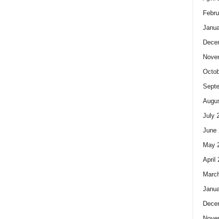
Febru
Janua
Dece
Nove
Octob
Sept
Augus
July 
June 
May 
April
Marc
Janua
Dece
Nove