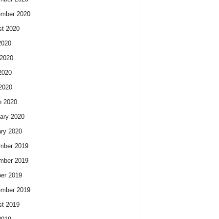
ember 2020
t 2020
2020
2020
2020
 2020
h 2020
ary 2020
ry 2020
mber 2019
mber 2019
er 2019
ember 2019
t 2019