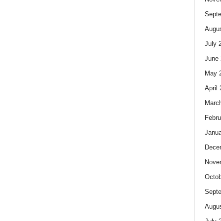
Sept
Augus
July 
June 
May 
April
Marc
Febru
Janua
Dece
Nove
Octob
Sept
Augus