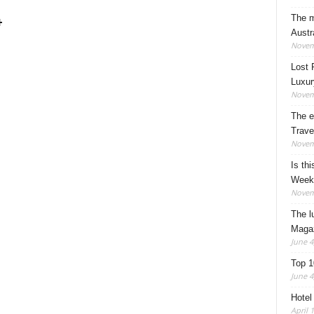
The m
+
Austr
Novem
Lost 
Luxur
Novem
The e
Trave
Novem
Is thi
Week
Novem
The l
Maga
June 4
Top 1
June 4
Hotel
April 