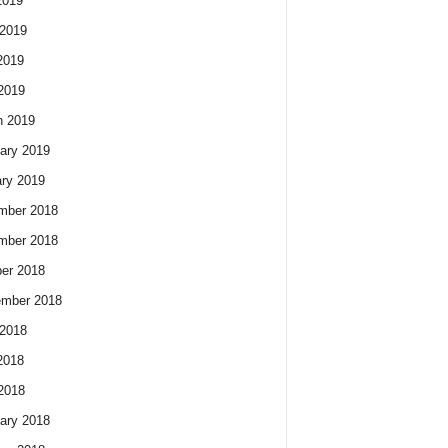
2019
2019
2019
 2019
h 2019
ary 2019
ry 2019
mber 2018
mber 2018
er 2018
ember 2018
2018
2018
 2018
ary 2018