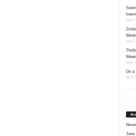
Seein
Intern
April 
Zimba
Weeke
April 
Thrill
Weeke
April 
On a 
April 
Ar
Nove
June 