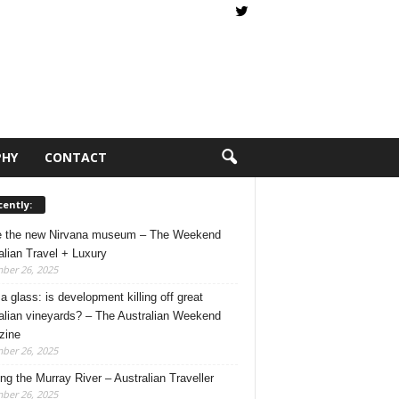
PHY
CONTACT
ently:
e the new Nirvana museum – The Weekend
alian Travel + Luxury
ber 26, 2025
a glass: is development killing off great
alian vineyards? – The Australian Weekend
zine
ber 26, 2025
ing the Murray River – Australian Traveller
ber 26, 2025