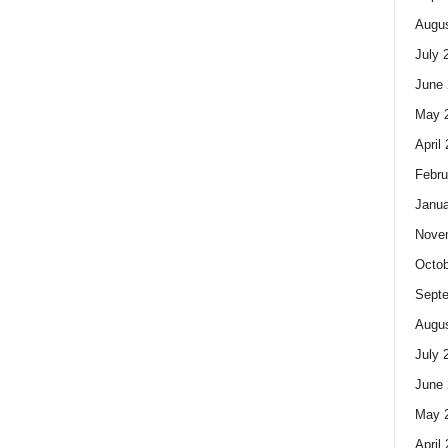
Augus
July 
June 
May 
April
Febru
Janua
Nove
Octob
Sept
Augus
July 
June 
May 
April