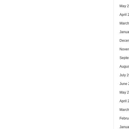
May 
April
March
Janua
Dece
Nove
Septe
Augus
July 
June 
May 
April
March
Febru
Janua