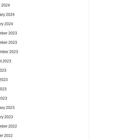
 2024
ary 2024
ry 2024
mber 2023
mber 2023
mber 2023
t 2023
2023
2023
2023
 2023
ary 2023
ry 2023
mber 2022
er 2022