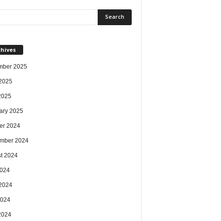
chives
mber 2025
2025
 2025
ary 2025
er 2024
mber 2024
t 2024
2024
2024
2024
 2024