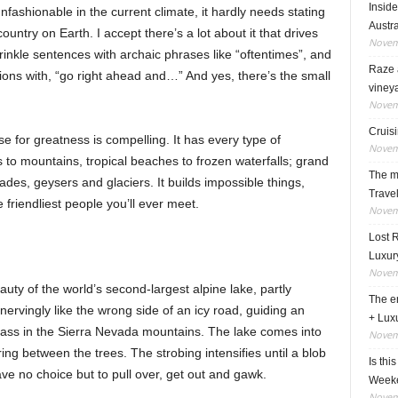
Insid
nfashionable in the current climate, it hardly needs stating
Austra
ountry on Earth. I accept there’s a lot about it that drives
Novem
inkle sentences with archaic phrases like “oftentimes”, and
Raze a
tions with, “go right ahead and…” And yes, there’s the small
viney
Novem
Cruisi
se for greatness is compelling. It has every type of
Novem
to mountains, tropical beaches to frozen waterfalls; grand
The ma
ades, geysers and glaciers. It builds impossible things,
Travel
iendliest people you’ll ever meet.
Novem
Lost 
Luxur
Novem
auty of the world’s second-largest alpine lake, partly
The en
ervingly like the wrong side of an icy road, guiding an
+ Lux
ass in the Sierra Nevada mountains. The lake comes into
Novem
ring between the trees. The strobing intensifies until a blob
Is thi
have no choice but to pull over, get out and gawk.
Week
Novem