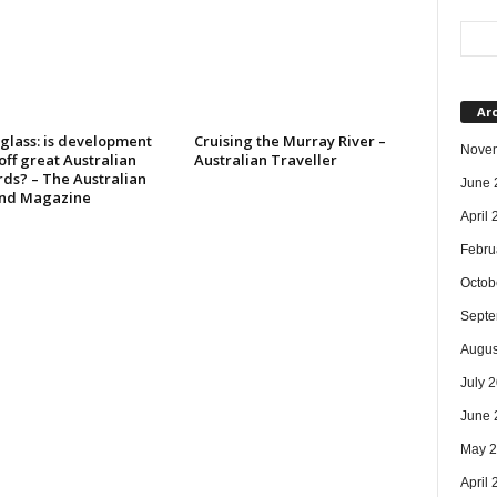
Ar
glass: is development
Cruising the Murray River –
Nove
 off great Australian
Australian Traveller
rds? – The Australian
June 
nd Magazine
April
Febru
Octob
Septe
Augus
July 
June 
May 
April