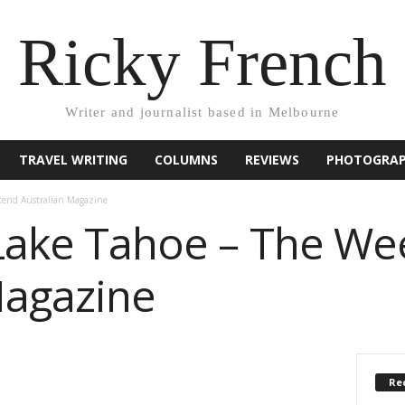
Ricky French
Writer and journalist based in Melbourne
TRAVEL WRITING
COLUMNS
REVIEWS
PHOTOGRA
kend Australian Magazine
 Lake Tahoe – The W
Magazine
Rec