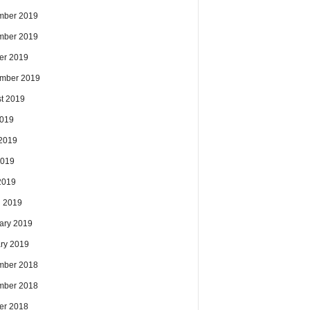
mber 2019
mber 2019
er 2019
mber 2019
t 2019
2019
2019
2019
 2019
 2019
ary 2019
ry 2019
mber 2018
mber 2018
er 2018