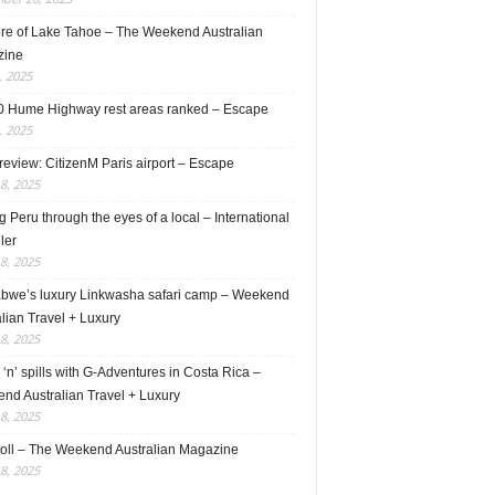
ure of Lake Tahoe – The Weekend Australian
zine
, 2025
0 Hume Highway rest areas ranked – Escape
, 2025
review: CitizenM Paris airport – Escape
18, 2025
 Peru through the eyes of a local – International
ler
18, 2025
bwe’s luxury Linkwasha safari camp – Weekend
lian Travel + Luxury
18, 2025
s ‘n’ spills with G-Adventures in Costa Rica –
nd Australian Travel + Luxury
18, 2025
roll – The Weekend Australian Magazine
18, 2025