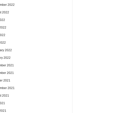
mber 2022
t 2022
2022
2022
2022
 2022
ary 2022
ry 2022
mber 2021
mber 2021
er 2021
mber 2021
t 2021
2021
2021