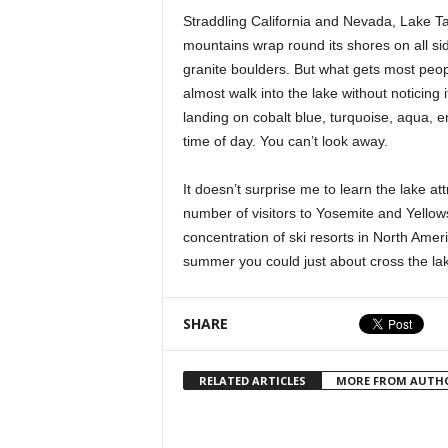
Straddling California and Nevada, Lake T
mountains wrap round its shores on all si
granite boulders. But what gets most peop
almost walk into the lake without noticing i
landing on cobalt blue, turquoise, aqua, e
time of day. You can’t look away.
It doesn’t surprise me to learn the lake at
number of visitors to Yosemite and Yellow
concentration of ski resorts in North Amer
summer you could just about cross the lak
SHARE
RELATED ARTICLES
MORE FROM AUTH