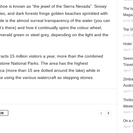
ahoe is known as “the jewel of the Sierra Nevada”. Snowy
The l
des, and dark forests fringe golden beaches sprinkled with
Maga
June 4
le is the almost surreal transparency of the water (you can
t’s there) and how it continually spins the colour wheel,
Top 1
merald green or steel grey, depending on the light and the
June 4
Hotel 
April 
tracts 15 million visitors a year, more than the combined
Seeing
stone National Parks. The area has the highest
Travel
April 
ica (more than 15 are dotted around the lake) while in
e using the various watercraft as stepping stones.
Zimba
Austra
April 
Thrill
Weeke
April 
OR
On a 
April 