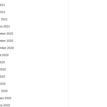
2021
 2021
 2021
ry 2021
mber 2020
mber 2020
mber 2020
t 2020
2020
2020
2020
 2020
 2020
ary 2020
ry 2020