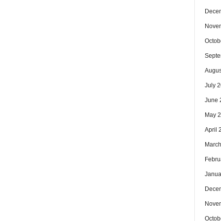
Dece
Nove
Octob
Septe
Augus
July 
June 
May 
April
March
Febru
Janua
Dece
Nove
Octob