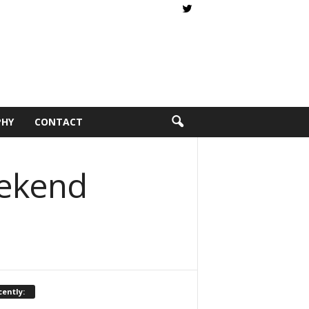
PHY
CONTACT
eekend
ently: