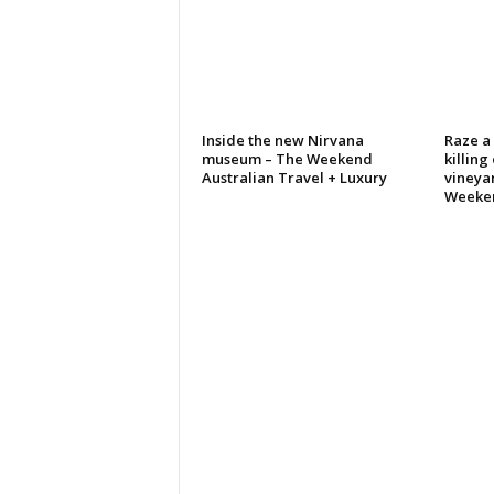
Inside the new Nirvana
Raze a 
museum – The Weekend
killing
Australian Travel + Luxury
vineya
Weeke