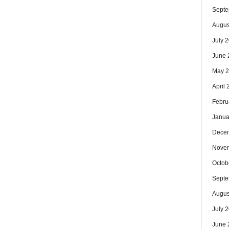
Septe
Augus
July 
June 
May 
April
Febru
Janua
Dece
Nove
Octob
Septe
Augus
July 
June 