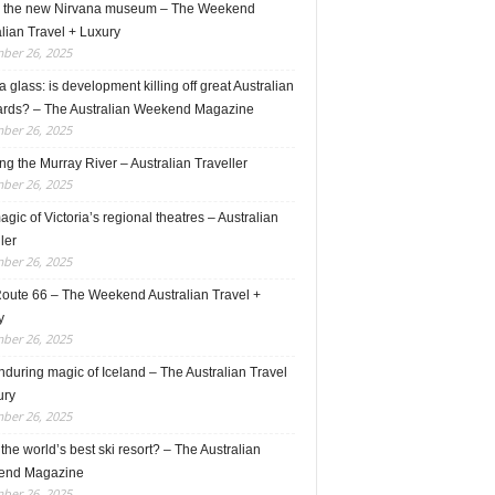
e the new Nirvana museum – The Weekend
lian Travel + Luxury
ber 26, 2025
 glass: is development killing off great Australian
ards? – The Australian Weekend Magazine
ber 26, 2025
ng the Murray River – Australian Traveller
ber 26, 2025
gic of Victoria’s regional theatres – Australian
ler
ber 26, 2025
Route 66 – The Weekend Australian Travel +
y
ber 26, 2025
during magic of Iceland – The Australian Travel
ury
ber 26, 2025
s the world’s best ski resort? – The Australian
end Magazine
ber 26, 2025