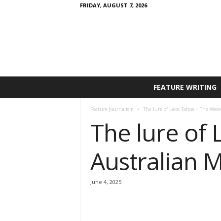
FRIDAY, AUGUST 7, 2026
FEATURE WRITING
Feature Journalism
The lure of Lake Tahoe – The Wee
The lure of
Australian 
June 4, 2025