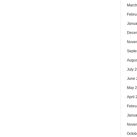
March
Febru
Janua
Dece
Nove
Septe
Augus
July 
June 
May 
April
Febru
Janua
Nove
Octob