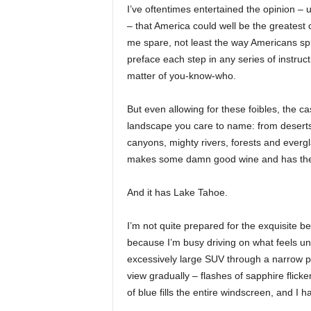
I’ve oftentimes entertained the opinion – u
– that America could well be the greatest c
me spare, not least the way Americans spr
preface each step in any series of instruc
matter of you-know-who.
But even allowing for these foibles, the ca
landscape you care to name: from deserts 
canyons, mighty rivers, forests and evergl
makes some damn good wine and has the fr
And it has Lake Tahoe.
I’m not quite prepared for the exquisite be
because I’m busy driving on what feels unn
excessively large SUV through a narrow p
view gradually – flashes of sapphire flicke
of blue fills the entire windscreen, and I 