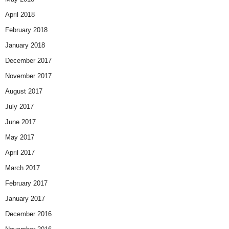
April 2018
February 2018
January 2018
December 2017
November 2017
August 2017
July 2017
June 2017
May 2017
April 2017
March 2017
February 2017
January 2017
December 2016