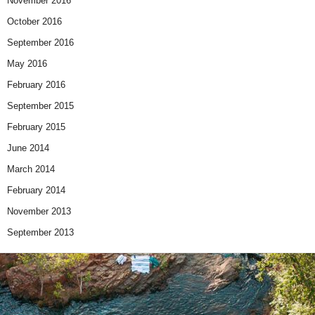
November 2016
October 2016
September 2016
May 2016
February 2016
September 2015
February 2015
June 2014
March 2014
February 2014
November 2013
September 2013