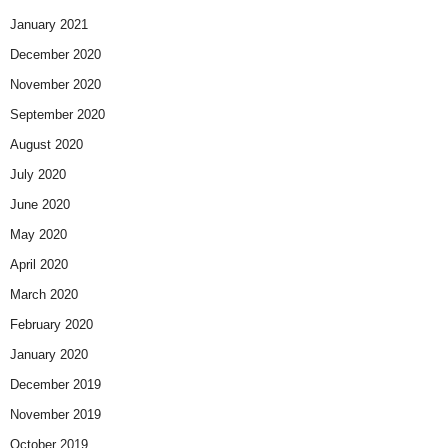
January 2021
December 2020
November 2020
September 2020
August 2020
July 2020
June 2020
May 2020
April 2020
March 2020
February 2020
January 2020
December 2019
November 2019
October 2019