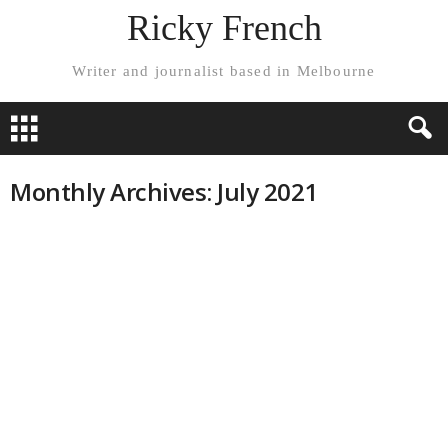
Ricky French
Writer and journalist based in Melbourne
Monthly Archives: July 2021