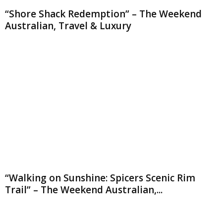
“Shore Shack Redemption” – The Weekend
Australian, Travel & Luxury
“Walking on Sunshine: Spicers Scenic Rim
Trail” – The Weekend Australian,...