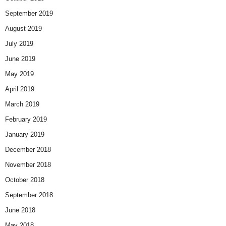
September 2019
August 2019
July 2019
June 2019
May 2019
April 2019
March 2019
February 2019
January 2019
December 2018
November 2018
October 2018
September 2018
June 2018
May 2018