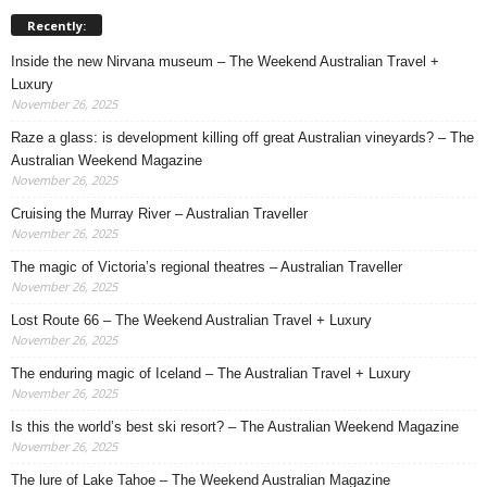
Recently:
Inside the new Nirvana museum – The Weekend Australian Travel +
Luxury
November 26, 2025
Raze a glass: is development killing off great Australian vineyards? – The
Australian Weekend Magazine
November 26, 2025
Cruising the Murray River – Australian Traveller
November 26, 2025
The magic of Victoria’s regional theatres – Australian Traveller
November 26, 2025
Lost Route 66 – The Weekend Australian Travel + Luxury
November 26, 2025
The enduring magic of Iceland – The Australian Travel + Luxury
November 26, 2025
Is this the world’s best ski resort? – The Australian Weekend Magazine
November 26, 2025
The lure of Lake Tahoe – The Weekend Australian Magazine