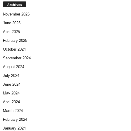
Archives
November 2025
June 2025
April 2025
February 2025
October 2024
September 2024
August 2024
July 2024
June 2024
May 2024
April 2024
March 2024
February 2024
January 2024