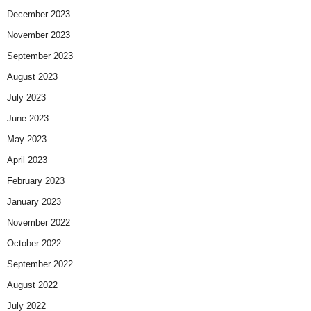
December 2023
November 2023
September 2023
August 2023
July 2023
June 2023
May 2023
April 2023
February 2023
January 2023
November 2022
October 2022
September 2022
August 2022
July 2022