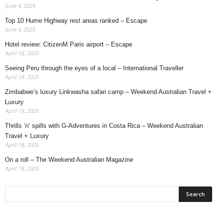
June 4, 2025
Top 10 Hume Highway rest areas ranked – Escape
June 4, 2025
Hotel review: CitizenM Paris airport – Escape
April 18, 2025
Seeing Peru through the eyes of a local – International Traveller
April 18, 2025
Zimbabwe’s luxury Linkwasha safari camp – Weekend Australian Travel +
Luxury
April 18, 2025
Thrills ‘n’ spills with G-Adventures in Costa Rica – Weekend Australian
Travel + Luxury
April 18, 2025
On a roll – The Weekend Australian Magazine
April 18, 2025