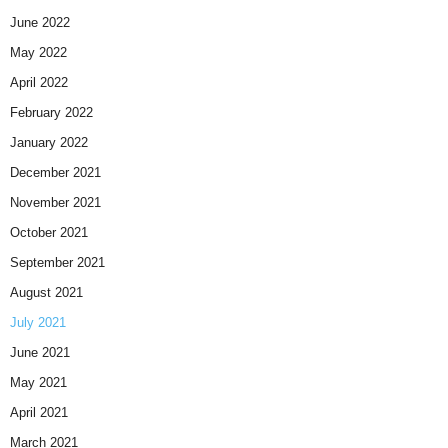
June 2022
May 2022
April 2022
February 2022
January 2022
December 2021
November 2021
October 2021
September 2021
August 2021
July 2021
June 2021
May 2021
April 2021
March 2021