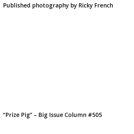
Published photography by Ricky French
“Prize Pig” – Big Issue Column #505