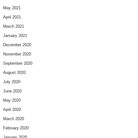
May 2021
April 2021
March 2021
January 2021
December 2020
November 2020
September 2020
August 2020
July 2020
June 2020
May 2020
April 2020
March 2020
February 2020
January 2020