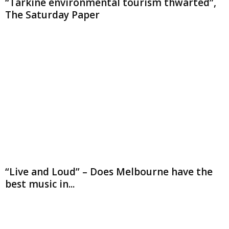
“Tarkine environmental tourism thwarted”,
The Saturday Paper
“Live and Loud” – Does Melbourne have the
best music in...