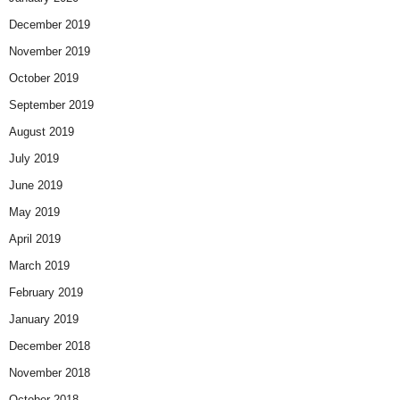
December 2019
November 2019
October 2019
September 2019
August 2019
July 2019
June 2019
May 2019
April 2019
March 2019
February 2019
January 2019
December 2018
November 2018
October 2018