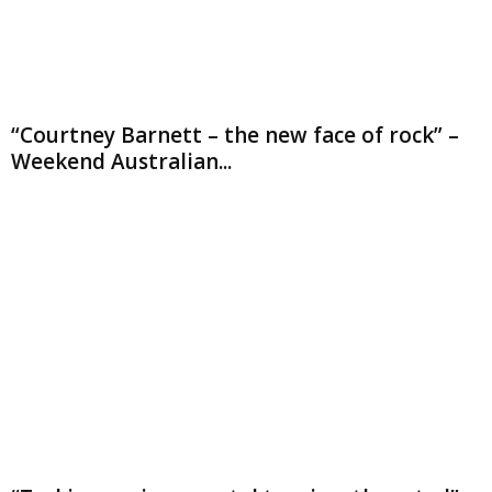
“Courtney Barnett – the new face of rock” –
Weekend Australian...