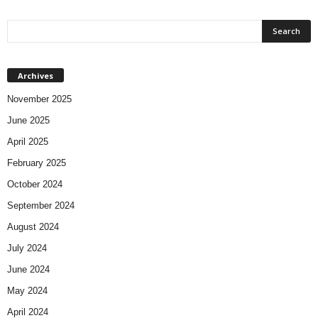
Archives
November 2025
June 2025
April 2025
February 2025
October 2024
September 2024
August 2024
July 2024
June 2024
May 2024
April 2024