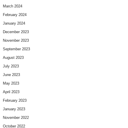
March 2024
February 2024
January 2024
December 2023
November 2023
September 2023
August 2023
July 2023
June 2023
May 2023
April 2023
February 2023
January 2023
November 2022
October 2022