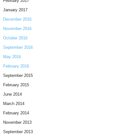
February 2017
January 2017
December 2016
November 2016
October 2016
September 2016
May 2016
February 2016
September 2015
February 2015
June 2014
March 2014
February 2014
November 2013
September 2013