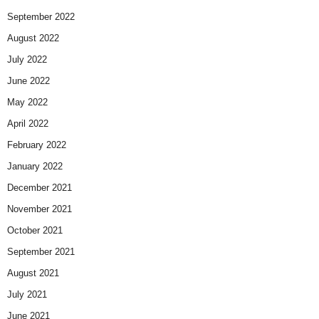
September 2022
August 2022
July 2022
June 2022
May 2022
April 2022
February 2022
January 2022
December 2021
November 2021
October 2021
September 2021
August 2021
July 2021
June 2021