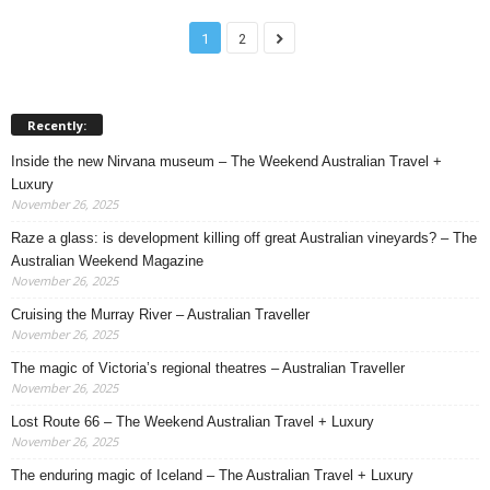
1
2
Recently:
Inside the new Nirvana museum – The Weekend Australian Travel +
Luxury
November 26, 2025
Raze a glass: is development killing off great Australian vineyards? – The
Australian Weekend Magazine
November 26, 2025
Cruising the Murray River – Australian Traveller
November 26, 2025
The magic of Victoria’s regional theatres – Australian Traveller
November 26, 2025
Lost Route 66 – The Weekend Australian Travel + Luxury
November 26, 2025
The enduring magic of Iceland – The Australian Travel + Luxury