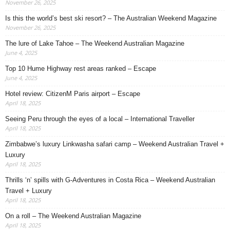
November 26, 2025
Is this the world’s best ski resort? – The Australian Weekend Magazine
November 26, 2025
The lure of Lake Tahoe – The Weekend Australian Magazine
June 4, 2025
Top 10 Hume Highway rest areas ranked – Escape
June 4, 2025
Hotel review: CitizenM Paris airport – Escape
April 18, 2025
Seeing Peru through the eyes of a local – International Traveller
April 18, 2025
Zimbabwe’s luxury Linkwasha safari camp – Weekend Australian Travel +
Luxury
April 18, 2025
Thrills ‘n’ spills with G-Adventures in Costa Rica – Weekend Australian
Travel + Luxury
April 18, 2025
On a roll – The Weekend Australian Magazine
April 18, 2025