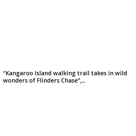
“Kangaroo Island walking trail takes in wild
wonders of Flinders Chase”,...