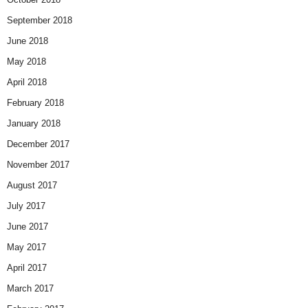
September 2018
June 2018
May 2018
April 2018
February 2018
January 2018
December 2017
November 2017
August 2017
July 2017
June 2017
May 2017
April 2017
March 2017