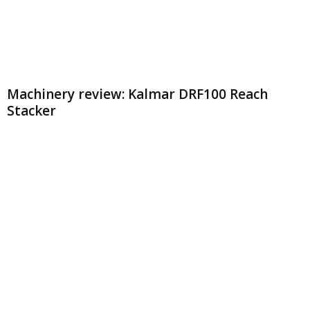
Machinery review: Kalmar DRF100 Reach
Stacker