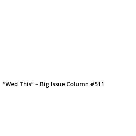
“Wed This” – Big Issue Column #511