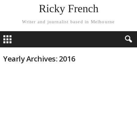
Ricky French
Writer and journalist based in Melbourne
Yearly Archives: 2016