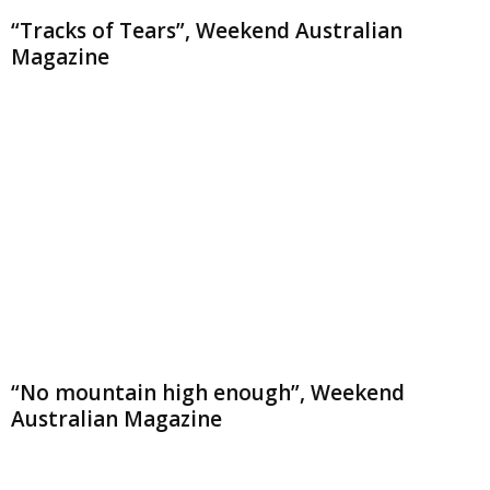
“Tracks of Tears”, Weekend Australian
Magazine
“No mountain high enough”, Weekend
Australian Magazine