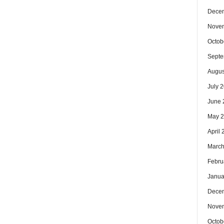
Dece
Nove
Octob
Septe
Augus
July 
June 
May 
April
March
Febru
Janua
Dece
Nove
Octob