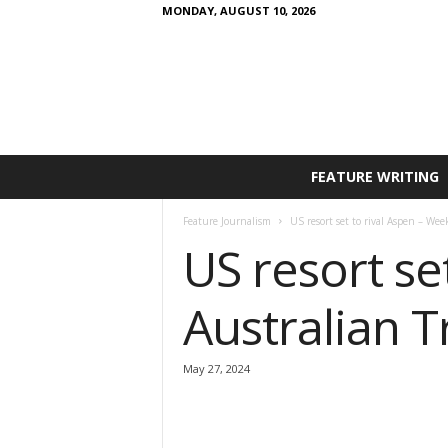
MONDAY, AUGUST 10, 2026
FEATURE WRITING
Feature Journalism
US resort set to rival Aspen – We
US resort se
Australian T
May 27, 2024