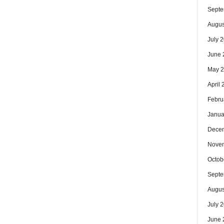
Septe
Augus
July 
June 
May 
April
Febru
Janua
Dece
Nove
Octob
Septe
Augus
July 
June 