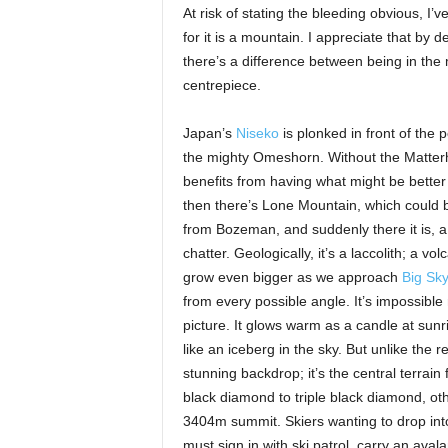
At risk of stating the bleeding obvious, I’
for it is a mountain. I appreciate that by de
there’s a difference between being in the
centrepiece.
Japan’s
Niseko
is plonked in front of the 
the mighty Omeshorn. Without the Matter
benefits from having what might be better
then there’s Lone Mountain, which could 
from Bozeman, and suddenly there it is, a s
chatter. Geologically, it’s a laccolith; a vo
grow even bigger as we approach
Big Sky
from every possible angle. It’s impossible
picture. It glows warm as a candle at sun
like an iceberg in the sky. But unlike the
stunning backdrop; it’s the central terrain 
black diamond to triple black diamond, oth
3404m summit. Skiers wanting to drop into
must sign in with ski patrol, carry an av