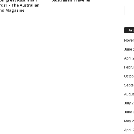
 off great Australian
Australian Traveller
rds? – The Australian
nd Magazine
Ar
Nove
June 
April
Febru
Octob
Septe
Augus
July 
June 
May 
April