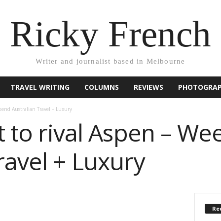
Ricky French
Writer and journalist based in Melbourne
TRAVEL WRITING
COLUMNS
REVIEWS
PHOTOGRA
ekend Australian Travel + Luxury
t to rival Aspen – W
ravel + Luxury
Rec