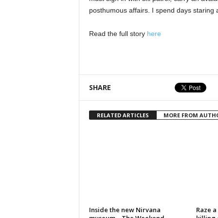
posthumous affairs. I spend days staring a
Read the full story
here
SHARE
RELATED ARTICLES
MORE FROM AUTH
Inside the new Nirvana
Raze a 