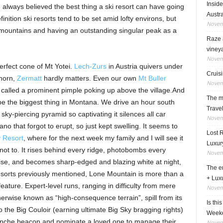
Insid
ve always believed the best thing a ski resort can have going
Austra
finition ski resorts tend to be set amid lofty environs, but
Novem
 mountains and having an outstanding singular peak as a
Raze a
viney
Novem
perfect cone of Mt Yotei.
Lech-Zurs
in Austria quivers under
Cruisi
horn,
Zermatt
hardly matters. Even our own
Mt Buller
Novem
 called a prominent pimple poking up above the village.And
The ma
be the biggest thing in Montana. We drive an hour south
Travel
ky-piercing pyramid so captivating it silences all car
Novem
lcano that forgot to erupt, so just kept swelling. It seems to
Lost 
 Resort
, where for the next week my family and I will see it
Luxur
 not to. It rises behind every ridge, photobombs every
Novem
rise, and becomes sharp-edged and blazing white at night,
The en
 resorts previously mentioned, Lone Mountain is more than a
+ Lux
feature. Expert-level runs, ranging in difficulty from mere
Novem
erwise known as “high-consequence terrain”, spill from its
Is thi
 the Big Couloir (earning ultimate Big Sky bragging rights)
Week
alanche beacon and nominate a loved one to manage their
Novem