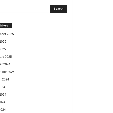
chives
mber 2025
2025
 2025
ary 2025
er 2024
mber 2024
t 2024
2024
2024
2024
 2024