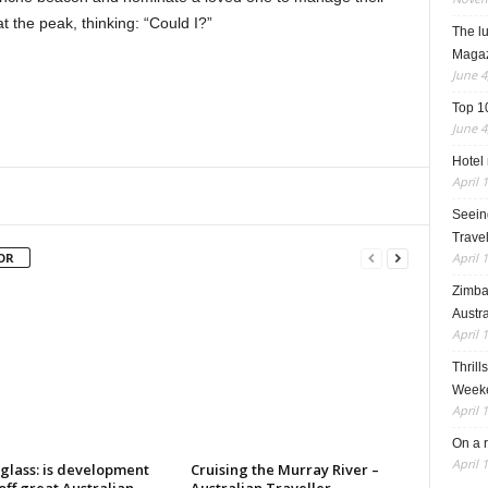
t the peak, thinking: “Could I?”
The l
Maga
June 4
Top 1
June 4
Hotel 
April 
Seeing
Travel
April 
OR
Zimba
Austra
April 
Thrill
Weeke
April 
On a 
April 
glass: is development
Cruising the Murray River –