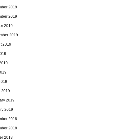
mber 2019
mber 2019
er 2019
mber 2019
t 2019
2019
2019
2019
 2019
 2019
ary 2019
ry 2019
mber 2018
mber 2018
er 2018