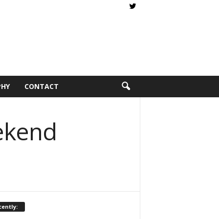
PHY
CONTACT
eekend
ently: