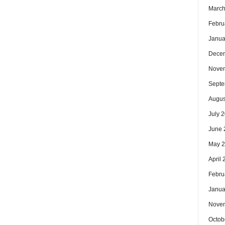
March
Febru
Janua
Dece
Nove
Septe
Augus
July 
June 
May 
April
Febru
Janua
Nove
Octob