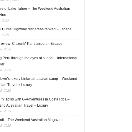
ure of Lake Tahoe – The Weekend Australian
zine
, 2025
0 Hume Highway rest areas ranked – Escape
, 2025
review: CitizenM Paris airport – Escape
18, 2025
 Peru through the eyes of a local – International
ler
18, 2025
bwe’s luxury Linkwasha safari camp – Weekend
lian Travel + Luxury
18, 2025
s ‘n’ spills with G-Adventures in Costa Rica –
nd Australian Travel + Luxury
18, 2025
roll – The Weekend Australian Magazine
18, 2025