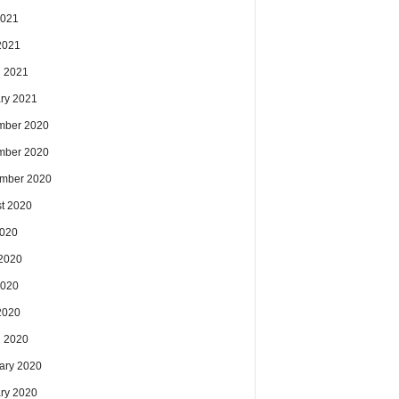
2021
 2021
 2021
ry 2021
mber 2020
mber 2020
mber 2020
t 2020
2020
2020
2020
 2020
 2020
ary 2020
ry 2020