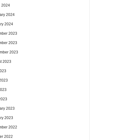
 2024
ary 2024
ry 2024
mber 2023
mber 2023
mber 2023
t 2023
2023
2023
2023
 2023
ary 2023
ry 2023
mber 2022
er 2022