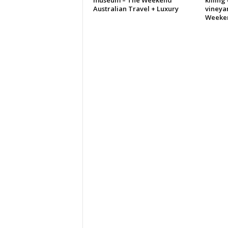
museum – The Weekend
killing
Australian Travel + Luxury
vineya
Weeke