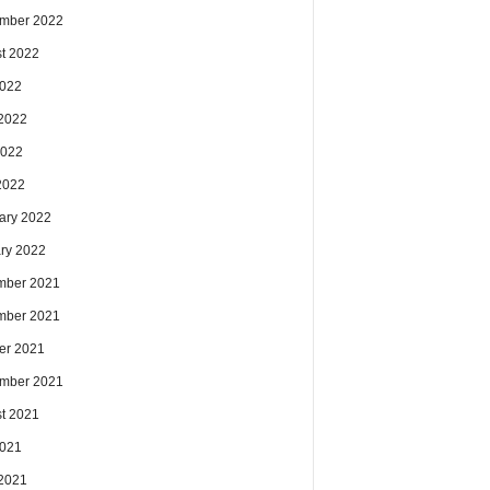
mber 2022
t 2022
2022
2022
2022
 2022
ary 2022
ry 2022
mber 2021
mber 2021
er 2021
mber 2021
t 2021
2021
2021