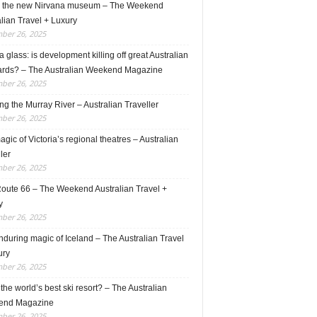
e the new Nirvana museum – The Weekend
lian Travel + Luxury
ber 26, 2025
 glass: is development killing off great Australian
ards? – The Australian Weekend Magazine
ber 26, 2025
ng the Murray River – Australian Traveller
ber 26, 2025
gic of Victoria’s regional theatres – Australian
ler
ber 26, 2025
Route 66 – The Weekend Australian Travel +
y
ber 26, 2025
during magic of Iceland – The Australian Travel
ury
ber 26, 2025
s the world’s best ski resort? – The Australian
end Magazine
ber 26, 2025