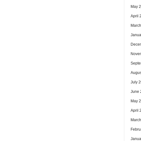
May 
April
March
Janua
Dece
Nove
Septe
Augus
July 
June 
May 
April
March
Febru
Janua