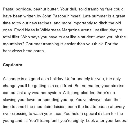
Pasta, porridge, peanut butter. Your dull, solid tramping fare could
have been written by John Pascoe himself. Late summer is a great
time to try out new recipes, and more importantly to ditch the old
ones. Food ideas in Wilderness Magazine aren’t just filler, they’re
total filler. Who says you have to eat like a student when you hit the
mountains? Gourmet tramping is easier than you think. For the
best views head south.
Capricorn
A change is as good as a holiday. Unfortunately for you, the only
change you’ll be getting is a cold front. But no matter, your stoicism
can outlast any weather system. A lifelong plodder, there’s no
slowing you down, or speeding you up. You’ve always taken the
time to smell the mountain daisies, been the first to pause at every
river crossing to wash your face. You hold a special distain for the
young and fit. You’ll tramp until you’re eighty. Look after your knees.