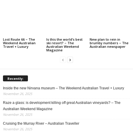
Lost Route 66 – The
Is this the world’s best
New plan to rein in
Weekend Australian
ski resort? – The
brumby numbers – The
Travel + Luxury
Australian Weekend
Australian newspaper
Magazine
Recently:
Inside the new Nirvana museum – The Weekend Australian Travel + Luxury
November 26, 2025
Raze a glass: is development killing off great Australian vineyards? – The
Australian Weekend Magazine
November 26, 2025
Cruising the Murray River – Australian Traveller
November 26, 2025