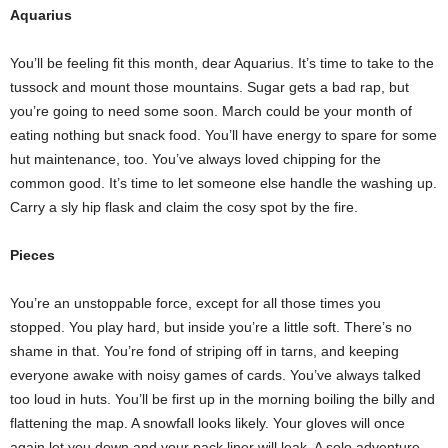
Aquarius
You’ll be feeling fit this month, dear Aquarius. It’s time to take to the
tussock and mount those mountains. Sugar gets a bad rap, but
you’re going to need some soon. March could be your month of
eating nothing but snack food. You’ll have energy to spare for some
hut maintenance, too. You’ve always loved chipping for the
common good. It’s time to let someone else handle the washing up.
Carry a sly hip flask and claim the cosy spot by the fire.
Pieces
You’re an unstoppable force, except for all those times you
stopped. You play hard, but inside you’re a little soft. There’s no
shame in that. You’re fond of striping off in tarns, and keeping
everyone awake with noisy games of cards. You’ve always talked
too loud in huts. You’ll be first up in the morning boiling the billy and
flattening the map. A snowfall looks likely. Your gloves will once
again let you down and your pack liner will leak. A solo adventure