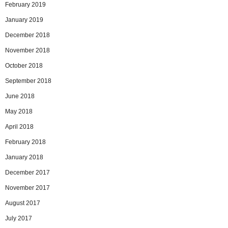
February 2019
January 2019
December 2018
November 2018
October 2018
September 2018
June 2018
May 2018
April 2018
February 2018
January 2018
December 2017
November 2017
August 2017
July 2017