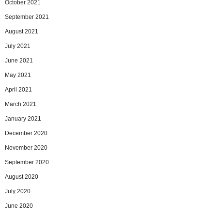
October 2021
September 2021
August 2021
July 2021
June 2021
May 2021
April 2021
March 2021
January 2021
December 2020
November 2020
September 2020
August 2020
July 2020
June 2020