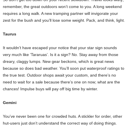
remember, the great outdoors won’t come to you. A long weekend
requires a long walk. A new tramping partner will invigorate your
zest for the bush and you’ll lose some weight. Pack, and think, light.
Taurus
It wouldn’t have escaped your notice that your star sign sounds
very much like ‘Tararuas’. Is it a sign? No. Stay away from those
dreary, claggy lumps. New gear beckons, which is great news
because so does bad weather. You’ll soon put waterproof ratings to
the true test. Outdoor shops await your custom, and there’s no
need to wait for a sale because there’s one on now; what are the
chances! Impulse buys will pay off big time by winter.
Gemini
You’ve never been one for crowded huts. A stickler for order, other
hut-users just don’t understand the correct way of doing things.