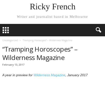
Ricky French
Writer and journalist based in Melbourne
Uncategorized
“Tramping Horoscopes” – Wilderness Magazine
“Tramping Horoscopes” –
Wilderness Magazine
February 13, 2017
A year in preview for
Wilderness Magazine
, January 2017