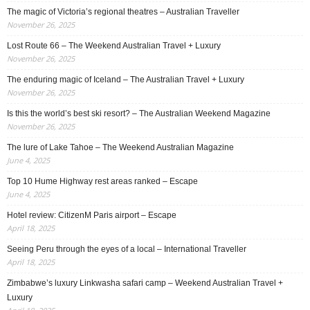
The magic of Victoria’s regional theatres – Australian Traveller
November 26, 2025
Lost Route 66 – The Weekend Australian Travel + Luxury
November 26, 2025
The enduring magic of Iceland – The Australian Travel + Luxury
November 26, 2025
Is this the world’s best ski resort? – The Australian Weekend Magazine
November 26, 2025
The lure of Lake Tahoe – The Weekend Australian Magazine
June 4, 2025
Top 10 Hume Highway rest areas ranked – Escape
June 4, 2025
Hotel review: CitizenM Paris airport – Escape
April 18, 2025
Seeing Peru through the eyes of a local – International Traveller
April 18, 2025
Zimbabwe’s luxury Linkwasha safari camp – Weekend Australian Travel +
Luxury