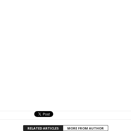
RELATED ARTICLES
MORE FROM AUTHOR