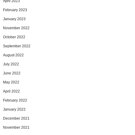
April 2023
February 2023
January 2023
November 2022
October 2022
September 2022
August 2022
July 2022
June 2022
May 2022
April 2022
February 2022
January 2022
December 2021
November 2021