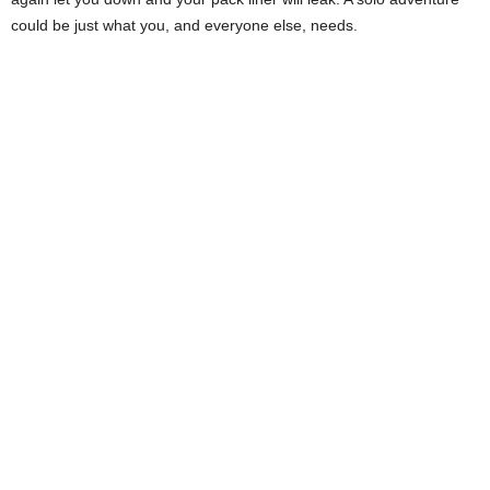
could be just what you, and everyone else, needs.