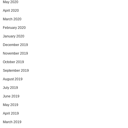
May 2020
April 2020
March 2020
February 2020
January 2020
December 2019
November 2019
October 2019
September 2019
August 2019
July 2019
June 2019
May 2019
April 2019
March 2019