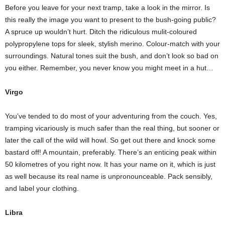
Before you leave for your next tramp, take a look in the mirror. Is
this really the image you want to present to the bush-going public?
A spruce up wouldn’t hurt. Ditch the ridiculous mulit-coloured
polypropylene tops for sleek, stylish merino. Colour-match with your
surroundings. Natural tones suit the bush, and don’t look so bad on
you either. Remember, you never know you might meet in a hut…
Virgo
You’ve tended to do most of your adventuring from the couch. Yes,
tramping vicariously is much safer than the real thing, but sooner or
later the call of the wild will howl. So get out there and knock some
bastard off! A mountain, preferably. There’s an enticing peak within
50 kilometres of you right now. It has your name on it, which is just
as well because its real name is unpronounceable. Pack sensibly,
and label your clothing.
Libra