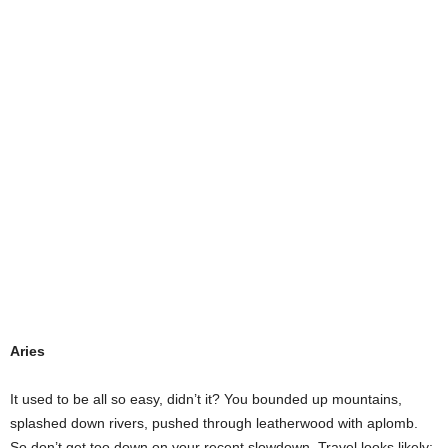
Aries
It used to be all so easy, didn’t it? You bounded up mountains,
splashed down rivers, pushed through leatherwood with aplomb.
So don’t get too down on your recent slowdown. Travel looks likely;