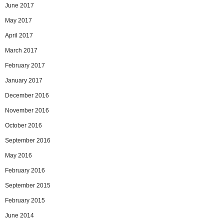
June 2017
May 2017
April 2017
March 2017
February 2017
January 2017
December 2016
November 2016
October 2016
September 2016
May 2016
February 2016
September 2015
February 2015
June 2014