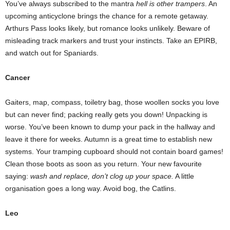
You’ve always subscribed to the mantra
hell is other trampers
. An
upcoming anticyclone brings the chance for a remote getaway.
Arthurs Pass looks likely, but romance looks unlikely. Beware of
misleading track markers and trust your instincts. Take an EPIRB,
and watch out for Spaniards.
Cancer
Gaiters, map, compass, toiletry bag, those woollen socks you love
but can never find; packing really gets you down! Unpacking is
worse. You’ve been known to dump your pack in the hallway and
leave it there for weeks. Autumn is a great time to establish new
systems. Your tramping cupboard should not contain board games!
Clean those boots as soon as you return. Your new favourite
saying:
wash and replace, don’t clog up your space.
A little
organisation goes a long way. Avoid bog, the Catlins.
Leo