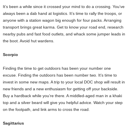
It’s been a while since it crossed your mind to do a crossing. You’ve
always been a dab hand at logistics. It’s time to rally the troops, or
anyone with a station wagon big enough for four packs. Arranging
transport brings great karma. Get to know your road end, research
nearby pubs and fast food outlets, and whack some jumper leads in
the boot. Avoid hut wardens.
Scorpio
Finding the time to get outdoors has been your number one
excuse. Finding the outdoors has been number two. It’s time to
invest in some new maps. A trip to your local DOC shop will result in
new friends and a new enthusiasm for getting off your backside.
Buy a hardback while you’re there. A middled-aged man in a khaki
top and a silver beard will give you helpful advice. Watch your step
on the footpath, and link arms to cross the road.
Sagittarius