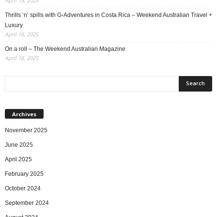
April 18, 2025
Thrills ‘n’ spills with G-Adventures in Costa Rica – Weekend Australian Travel +
Luxury
April 18, 2025
On a roll – The Weekend Australian Magazine
April 18, 2025
Archives
November 2025
June 2025
April 2025
February 2025
October 2024
September 2024