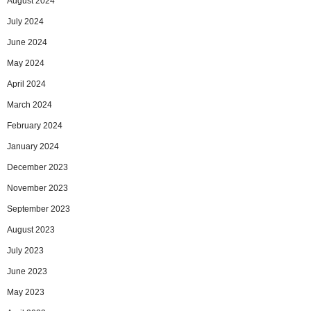
August 2024
July 2024
June 2024
May 2024
April 2024
March 2024
February 2024
January 2024
December 2023
November 2023
September 2023
August 2023
July 2023
June 2023
May 2023