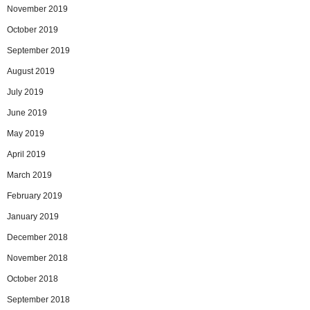
November 2019
October 2019
September 2019
August 2019
July 2019
June 2019
May 2019
April 2019
March 2019
February 2019
January 2019
December 2018
November 2018
October 2018
September 2018