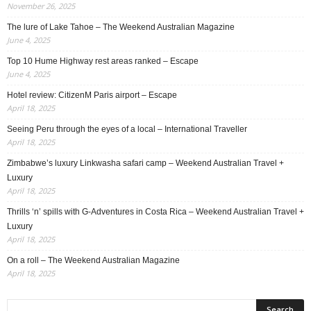
November 26, 2025
The lure of Lake Tahoe – The Weekend Australian Magazine
June 4, 2025
Top 10 Hume Highway rest areas ranked – Escape
June 4, 2025
Hotel review: CitizenM Paris airport – Escape
April 18, 2025
Seeing Peru through the eyes of a local – International Traveller
April 18, 2025
Zimbabwe’s luxury Linkwasha safari camp – Weekend Australian Travel +
Luxury
April 18, 2025
Thrills ‘n’ spills with G-Adventures in Costa Rica – Weekend Australian Travel +
Luxury
April 18, 2025
On a roll – The Weekend Australian Magazine
April 18, 2025