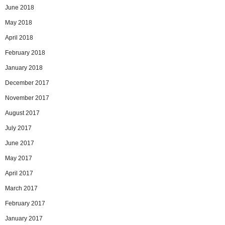
June 2018
May 2018
April 2018
February 2018
January 2018
December 2017
November 2017
August 2017
July 2017
June 2017
May 2017
April 2017
March 2017
February 2017
January 2017