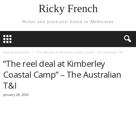
Ricky French
Writer and journalist based in Melbourne
Feature Journalism
“The reel deal at Kimberley Coastal Camp” – The Australian T&I
“The reel deal at Kimberley
Coastal Camp” – The Australian
T&I
January 28, 2020