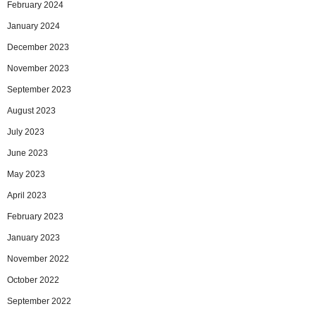
February 2024
January 2024
December 2023
November 2023
September 2023
August 2023
July 2023
June 2023
May 2023
April 2023
February 2023
January 2023
November 2022
October 2022
September 2022