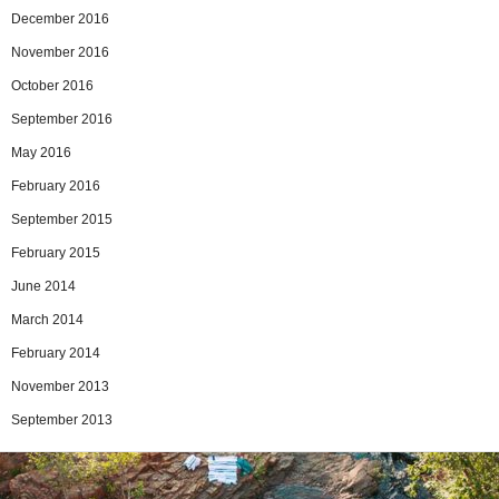
December 2016
November 2016
October 2016
September 2016
May 2016
February 2016
September 2015
February 2015
June 2014
March 2014
February 2014
November 2013
September 2013