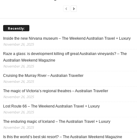
Recently:
Inside the new Nirvana museum – The Weekend Australian Travel + Luxury
November 26, 2025
Raze a glass: is development killing off great Australian vineyards? – The
Australian Weekend Magazine
November 26, 2025
Cruising the Murray River – Australian Traveller
November 26, 2025
The magic of Victoria’s regional theatres – Australian Traveller
November 26, 2025
Lost Route 66 – The Weekend Australian Travel + Luxury
November 26, 2025
The enduring magic of Iceland – The Australian Travel + Luxury
November 26, 2025
Is this the world’s best ski resort? – The Australian Weekend Magazine