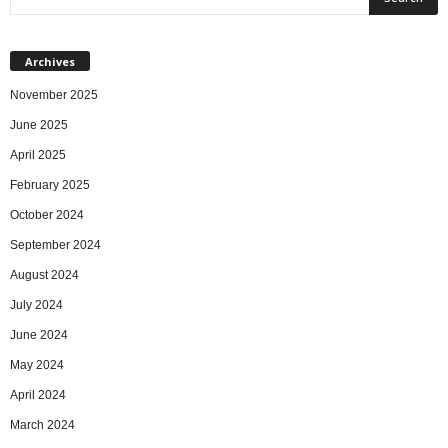
Archives
November 2025
June 2025
April 2025
February 2025
October 2024
September 2024
August 2024
July 2024
June 2024
May 2024
April 2024
March 2024