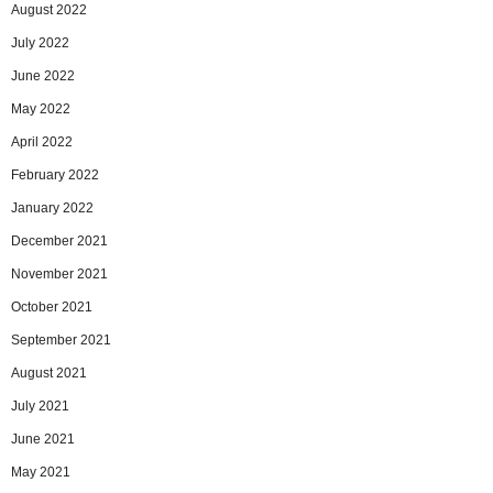
August 2022
July 2022
June 2022
May 2022
April 2022
February 2022
January 2022
December 2021
November 2021
October 2021
September 2021
August 2021
July 2021
June 2021
May 2021