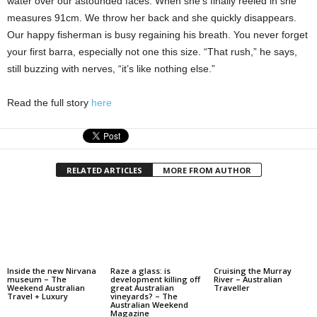
water over our astounded faces. When she’s finally reeled in she
measures 91cm. We throw her back and she quickly disappears.
Our happy fisherman is busy regaining his breath. You never forget
your first barra, especially not one this size. “That rush,” he says,
still buzzing with nerves, “it’s like nothing else.”
Read the full story
here
RELATED ARTICLES
MORE FROM AUTHOR
Inside the new Nirvana
Raze a glass: is
Cruising the Murray
museum – The
development killing off
River – Australian
Weekend Australian
great Australian
Traveller
Travel + Luxury
vineyards? – The
Australian Weekend
Magazine