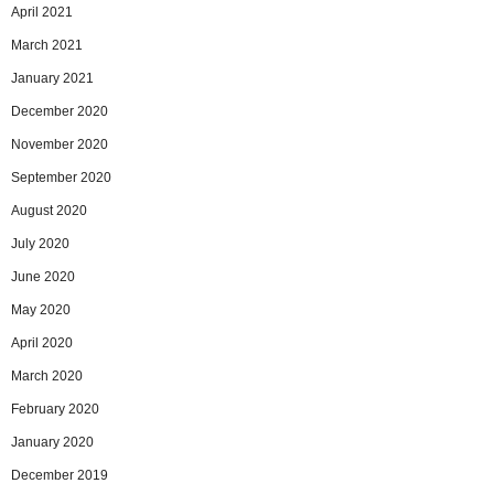
April 2021
March 2021
January 2021
December 2020
November 2020
September 2020
August 2020
July 2020
June 2020
May 2020
April 2020
March 2020
February 2020
January 2020
December 2019