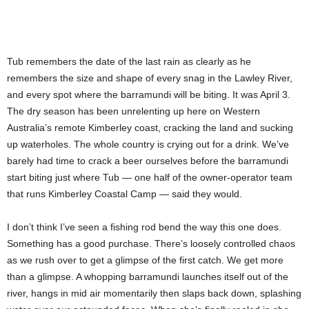
Tub remembers the date of the last rain as clearly as he
remembers the size and shape of every snag in the Lawley River,
and every spot where the barramundi will be biting. It was April 3.
The dry season has been unrelenting up here on Western
Australia’s remote Kimberley coast, cracking the land and sucking
up waterholes. The whole country is crying out for a drink. We’ve
barely had time to crack a beer ourselves before the barramundi
start biting just where Tub — one half of the owner-operator team
that runs Kimberley Coastal Camp — said they would.
I don’t think I’ve seen a fishing rod bend the way this one does.
Something has a good purchase. There’s loosely controlled chaos
as we rush over to get a glimpse of the first catch. We get more
than a glimpse. A whopping barramundi launches itself out of the
river, hangs in mid air momentarily then slaps back down, splashing