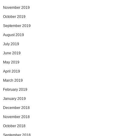
November 2019
October 2019
September 2019
August 2019
July 2019
June 2019
May 2019
April 2019
March 2019
February 2019
January 2019
December 2018
November 2018
October 2018
September 2018