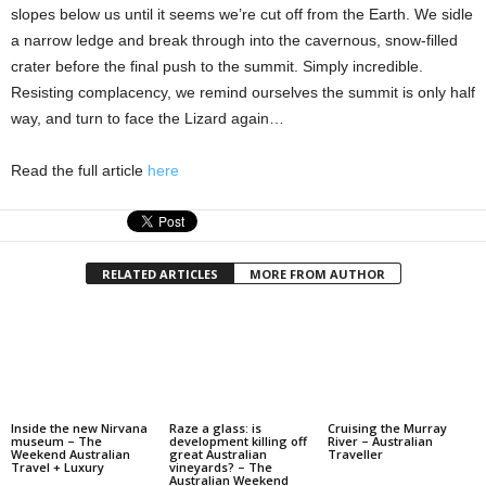
slopes below us until it seems we’re cut off from the Earth. We sidle
a narrow ledge and break through into the cavernous, ­­snow-filled
crater before the final push to the ­summit. Simply incredible.
Resisting complacency, we remind ourselves the summit is only half
way, and turn to face the Lizard again…
Read the full article
here
RELATED ARTICLES
MORE FROM AUTHOR
Inside the new Nirvana
Raze a glass: is
Cruising the Murray
museum – The
development killing off
River – Australian
Weekend Australian
great Australian
Traveller
Travel + Luxury
vineyards? – The
Australian Weekend