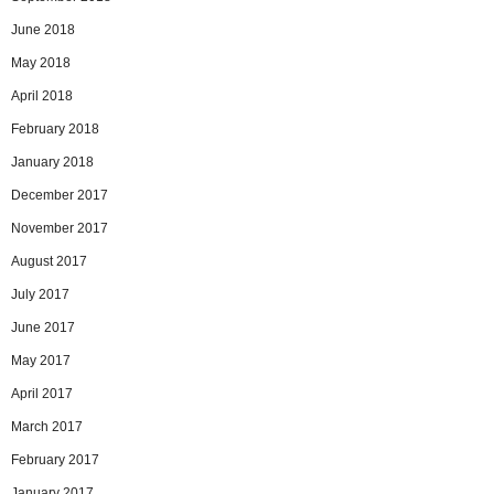
June 2018
May 2018
April 2018
February 2018
January 2018
December 2017
November 2017
August 2017
July 2017
June 2017
May 2017
April 2017
March 2017
February 2017
January 2017