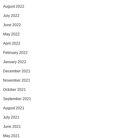
August 2022
July 2022
June 2022
May 2022
April 2022
February 2022
January 2022
December 2021
November 2021
October 2021
September 2021
August 2021
July 2021
June 2021
May 2021