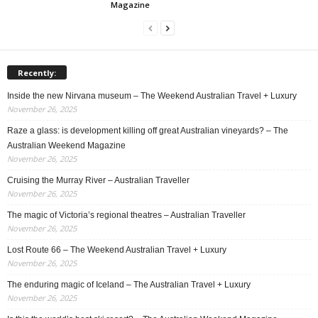
Magazine
Recently:
Inside the new Nirvana museum – The Weekend Australian Travel + Luxury
November 26, 2025
Raze a glass: is development killing off great Australian vineyards? – The
Australian Weekend Magazine
November 26, 2025
Cruising the Murray River – Australian Traveller
November 26, 2025
The magic of Victoria’s regional theatres – Australian Traveller
November 26, 2025
Lost Route 66 – The Weekend Australian Travel + Luxury
November 26, 2025
The enduring magic of Iceland – The Australian Travel + Luxury
November 26, 2025