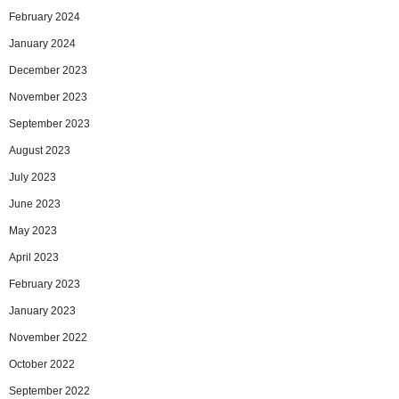
February 2024
January 2024
December 2023
November 2023
September 2023
August 2023
July 2023
June 2023
May 2023
April 2023
February 2023
January 2023
November 2022
October 2022
September 2022