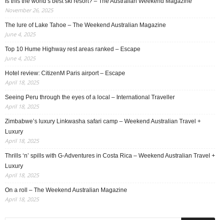
Is this the world’s best ski resort? – The Australian Weekend Magazine
November 26, 2025
The lure of Lake Tahoe – The Weekend Australian Magazine
June 4, 2025
Top 10 Hume Highway rest areas ranked – Escape
June 4, 2025
Hotel review: CitizenM Paris airport – Escape
April 18, 2025
Seeing Peru through the eyes of a local – International Traveller
April 18, 2025
Zimbabwe’s luxury Linkwasha safari camp – Weekend Australian Travel +
Luxury
April 18, 2025
Thrills ‘n’ spills with G-Adventures in Costa Rica – Weekend Australian Travel +
Luxury
April 18, 2025
On a roll – The Weekend Australian Magazine
April 18, 2025