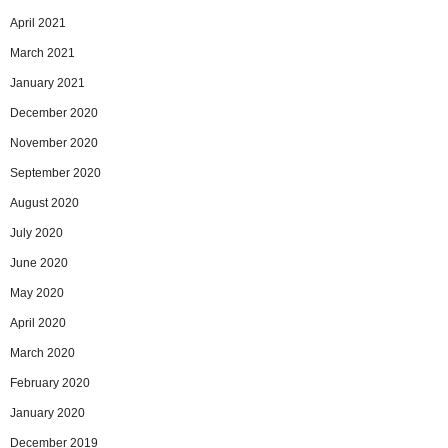
April 2021
March 2021
January 2021
December 2020
November 2020
September 2020
August 2020
July 2020
June 2020
May 2020
April 2020
March 2020
February 2020
January 2020
December 2019