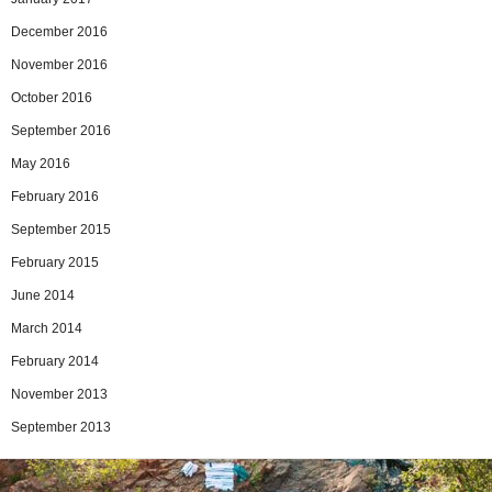
December 2016
November 2016
October 2016
September 2016
May 2016
February 2016
September 2015
February 2015
June 2014
March 2014
February 2014
November 2013
September 2013