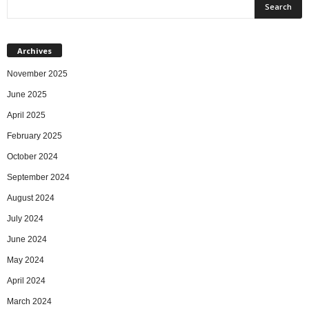
Archives
November 2025
June 2025
April 2025
February 2025
October 2024
September 2024
August 2024
July 2024
June 2024
May 2024
April 2024
March 2024