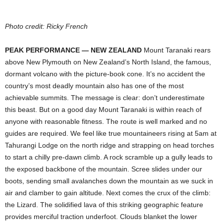
Photo credit: Ricky French
PEAK PERFORMANCE — NEW ZEALAND
Mount Taranaki rears
above New Plymouth on New Zealand’s North Island, the famous,
dormant volcano with the picture-book cone. It’s no accident the
country’s most deadly mountain also has one of the most
achievable summits. The message is clear: don’t ­underestimate
this beast. But on a good day Mount Taranaki is within reach of
anyone with reasonable fitness. The route is well marked and no
guides are required. We feel like true mountaineers rising at 5am at
Tahurangi Lodge on the north ridge and strapping on head torches
to start a chilly pre-dawn climb. A rock scramble up a gully leads to
the exposed backbone of the mountain. Scree slides under our
boots, sending small ­avalanches down the mountain as we suck in
air and clamber to gain altitude. Next comes the crux of the climb:
the Lizard. The solidified lava of this striking geographic feature
provides merciful traction underfoot. Clouds blanket the lower