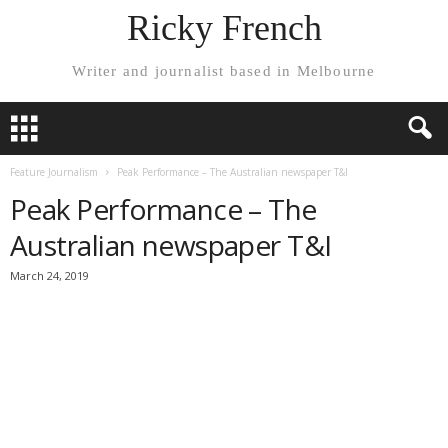
Ricky French
Writer and journalist based in Melbourne
Feature Journalism
Peak Performance – The Australian newspaper T&I
Peak Performance – The
Australian newspaper T&I
March 24, 2019