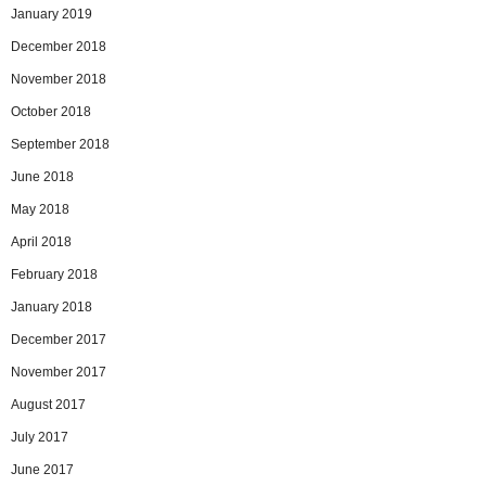
January 2019
December 2018
November 2018
October 2018
September 2018
June 2018
May 2018
April 2018
February 2018
January 2018
December 2017
November 2017
August 2017
July 2017
June 2017