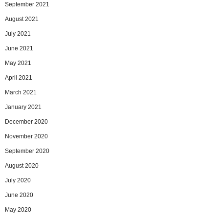
September 2021
August 2021
July 2021
June 2021
May 2021
April 2021
March 2021
January 2021
December 2020
November 2020
September 2020
August 2020
July 2020
June 2020
May 2020