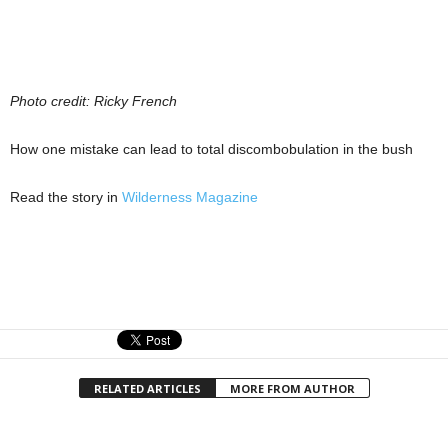
Photo credit: Ricky French
How one mistake can lead to total discombobulation in the bush
Read the story in
Wilderness Magazine
RELATED ARTICLES
MORE FROM AUTHOR