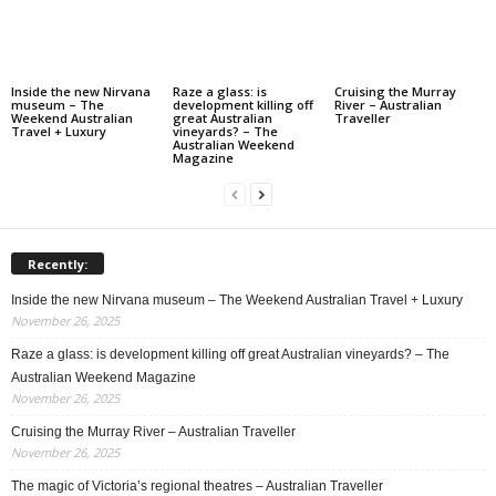
Inside the new Nirvana
Raze a glass: is
Cruising the Murray
museum – The
development killing off
River – Australian
Weekend Australian
great Australian
Traveller
Travel + Luxury
vineyards? – The
Australian Weekend
Magazine
Recently:
Inside the new Nirvana museum – The Weekend Australian Travel + Luxury
November 26, 2025
Raze a glass: is development killing off great Australian vineyards? – The
Australian Weekend Magazine
November 26, 2025
Cruising the Murray River – Australian Traveller
November 26, 2025
The magic of Victoria’s regional theatres – Australian Traveller