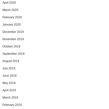
April 2020
March 2020
February 2020
January 2020
December 2019
November 2019
October 2019
September 2019
August 2019
July 2019
June 2019
May 2019
April 2019
March 2019
February 2019