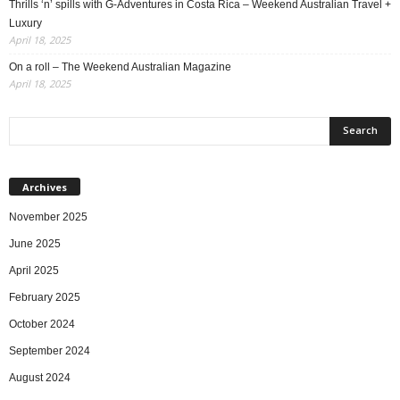
Thrills ‘n’ spills with G-Adventures in Costa Rica – Weekend Australian Travel +
Luxury
April 18, 2025
On a roll – The Weekend Australian Magazine
April 18, 2025
Archives
November 2025
June 2025
April 2025
February 2025
October 2024
September 2024
August 2024