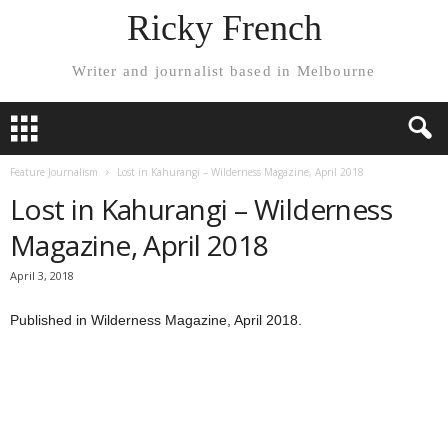
Ricky French
Writer and journalist based in Melbourne
Feature Journalism
Lost in Kahurangi – Wilderness Magazine, April 2018
Lost in Kahurangi – Wilderness
Magazine, April 2018
April 3, 2018
Published in Wilderness Magazine, April 2018.