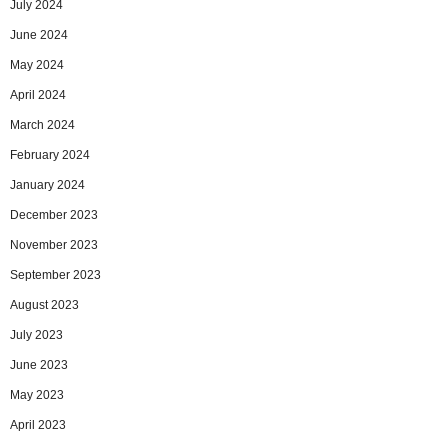
July 2024
June 2024
May 2024
April 2024
March 2024
February 2024
January 2024
December 2023
November 2023
September 2023
August 2023
July 2023
June 2023
May 2023
April 2023