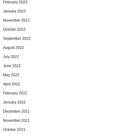
February 2023
January 2023
November 2022
October 2022
September 2022
August 2022
July 2022
June 2022
May 2022
April 2022
February 2022
January 2022
December 2021
November 2021
October 2021