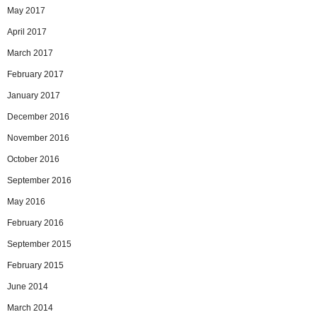
May 2017
April 2017
March 2017
February 2017
January 2017
December 2016
November 2016
October 2016
September 2016
May 2016
February 2016
September 2015
February 2015
June 2014
March 2014