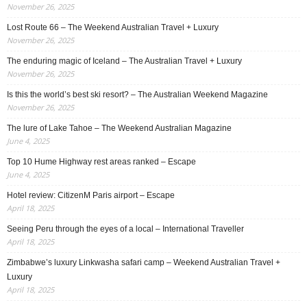
November 26, 2025
Lost Route 66 – The Weekend Australian Travel + Luxury
November 26, 2025
The enduring magic of Iceland – The Australian Travel + Luxury
November 26, 2025
Is this the world’s best ski resort? – The Australian Weekend Magazine
November 26, 2025
The lure of Lake Tahoe – The Weekend Australian Magazine
June 4, 2025
Top 10 Hume Highway rest areas ranked – Escape
June 4, 2025
Hotel review: CitizenM Paris airport – Escape
April 18, 2025
Seeing Peru through the eyes of a local – International Traveller
April 18, 2025
Zimbabwe’s luxury Linkwasha safari camp – Weekend Australian Travel +
Luxury
April 18, 2025