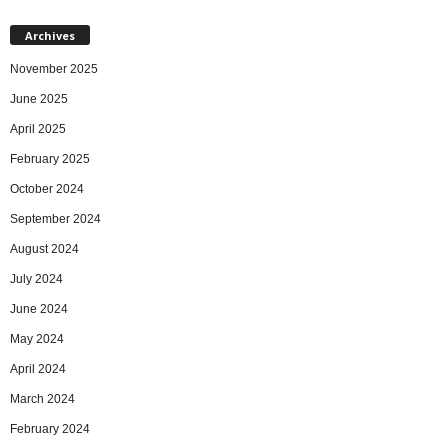
Archives
November 2025
June 2025
April 2025
February 2025
October 2024
September 2024
August 2024
July 2024
June 2024
May 2024
April 2024
March 2024
February 2024