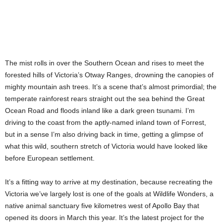
The mist rolls in over the Southern Ocean and rises to meet the
forested hills of Victoria’s Otway Ranges, drowning the canopies of
mighty mountain ash trees. It’s a scene that’s almost primordial; the
temperate rainforest rears straight out the sea behind the Great
Ocean Road and floods inland like a dark green tsunami. I’m
driving to the coast from the aptly-named inland town of Forrest,
but in a sense I’m also driving back in time, getting a glimpse of
what this wild, southern stretch of Victoria would have looked like
before European settlement.
It’s a fitting way to arrive at my destination, because recreating the
Victoria we’ve largely lost is one of the goals at Wildlife Wonders, a
native animal sanctuary five kilometres west of Apollo Bay that
opened its doors in March this year. It’s the latest project for the