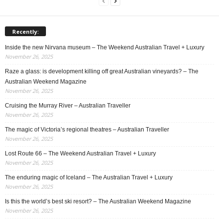
Recently:
Inside the new Nirvana museum – The Weekend Australian Travel + Luxury
November 26, 2025
Raze a glass: is development killing off great Australian vineyards? – The
Australian Weekend Magazine
November 26, 2025
Cruising the Murray River – Australian Traveller
November 26, 2025
The magic of Victoria’s regional theatres – Australian Traveller
November 26, 2025
Lost Route 66 – The Weekend Australian Travel + Luxury
November 26, 2025
The enduring magic of Iceland – The Australian Travel + Luxury
November 26, 2025
Is this the world’s best ski resort? – The Australian Weekend Magazine
November 26, 2025