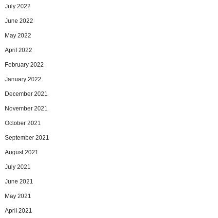
July 2022
June 2022
May 2022
April 2022
February 2022
January 2022
December 2021
November 2021
October 2021
September 2021
August 2021
July 2021
June 2021
May 2021
April 2021