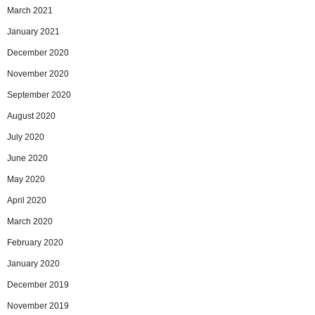
March 2021
January 2021
December 2020
November 2020
September 2020
August 2020
July 2020
June 2020
May 2020
April 2020
March 2020
February 2020
January 2020
December 2019
November 2019