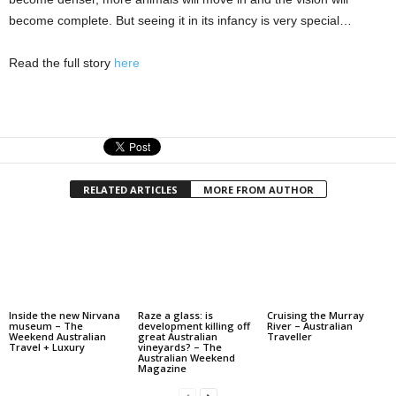
become complete. But seeing it in its infancy is very special…
Read the full story
here
RELATED ARTICLES
MORE FROM AUTHOR
Inside the new Nirvana
Raze a glass: is
Cruising the Murray
museum – The
development killing off
River – Australian
Weekend Australian
great Australian
Traveller
Travel + Luxury
vineyards? – The
Australian Weekend
Magazine