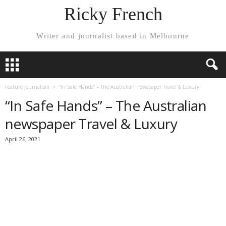
Ricky French
Writer and journalist based in Melbourne
Feature Journalism
“In Safe Hands” – The Australian newspaper Travel & Luxury
“In Safe Hands” – The Australian
newspaper Travel & Luxury
April 26, 2021