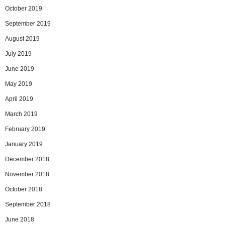
October 2019
September 2019
August 2019
July 2019
June 2019
May 2019
April 2019
March 2019
February 2019
January 2019
December 2018
November 2018
October 2018
September 2018
June 2018