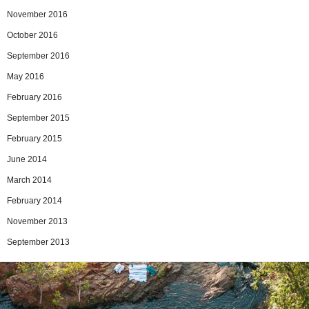
November 2016
October 2016
September 2016
May 2016
February 2016
September 2015
February 2015
June 2014
March 2014
February 2014
November 2013
September 2013