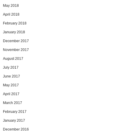
May 2018
April 2018
February 2018
January 2018
December 2017
November 2017
August 2017
July 2017
June 2017
May 2017
April 2017
March 2017
February 2017
January 2017
December 2016