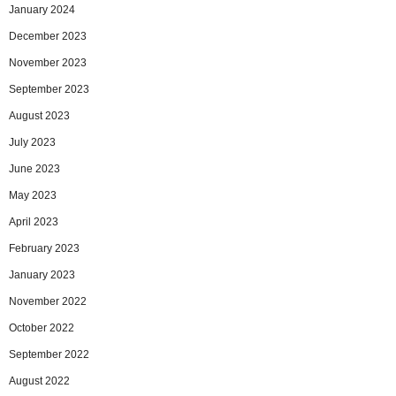
January 2024
December 2023
November 2023
September 2023
August 2023
July 2023
June 2023
May 2023
April 2023
February 2023
January 2023
November 2022
October 2022
September 2022
August 2022