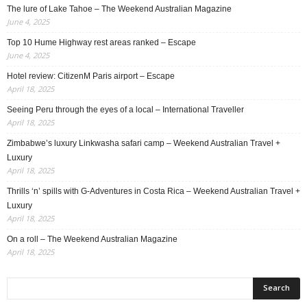
The lure of Lake Tahoe – The Weekend Australian Magazine
June 4, 2025
Top 10 Hume Highway rest areas ranked – Escape
June 4, 2025
Hotel review: CitizenM Paris airport – Escape
April 18, 2025
Seeing Peru through the eyes of a local – International Traveller
April 18, 2025
Zimbabwe’s luxury Linkwasha safari camp – Weekend Australian Travel +
Luxury
April 18, 2025
Thrills ‘n’ spills with G-Adventures in Costa Rica – Weekend Australian Travel +
Luxury
April 18, 2025
On a roll – The Weekend Australian Magazine
April 18, 2025