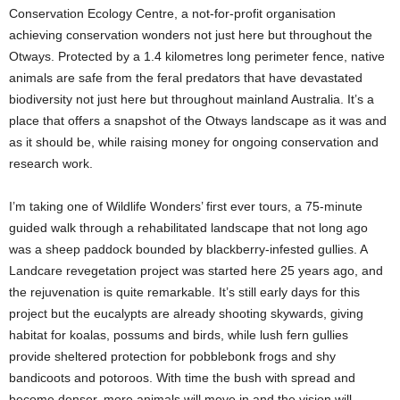
Conservation Ecology Centre, a not-for-profit organisation
achieving conservation wonders not just here but throughout the
Otways. Protected by a 1.4 kilometres long perimeter fence, native
animals are safe from the feral predators that have devastated
biodiversity not just here but throughout mainland Australia. It’s a
place that offers a snapshot of the Otways landscape as it was and
as it should be, while raising money for ongoing conservation and
research work.
I’m taking one of Wildlife Wonders’ first ever tours, a 75-minute
guided walk through a rehabilitated landscape that not long ago
was a sheep paddock bounded by blackberry-infested gullies. A
Landcare revegetation project was started here 25 years ago, and
the rejuvenation is quite remarkable. It’s still early days for this
project but the eucalypts are already shooting skywards, giving
habitat for koalas, possums and birds, while lush fern gullies
provide sheltered protection for pobblebonk frogs and shy
bandicoots and potoroos. With time the bush with spread and
become denser, more animals will move in and the vision will