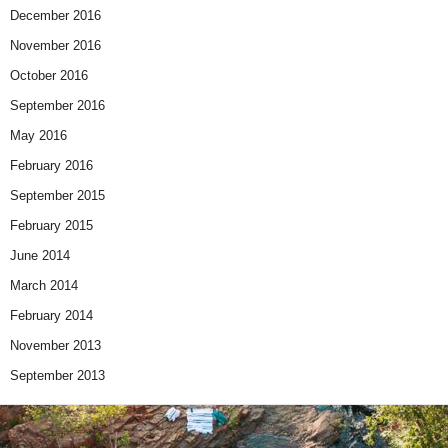
December 2016
November 2016
October 2016
September 2016
May 2016
February 2016
September 2015
February 2015
June 2014
March 2014
February 2014
November 2013
September 2013