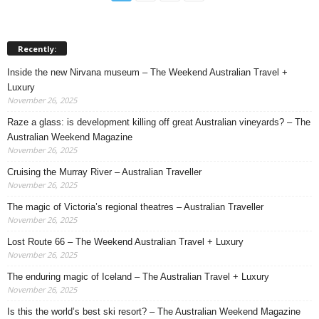
Recently:
Inside the new Nirvana museum – The Weekend Australian Travel +
Luxury
November 26, 2025
Raze a glass: is development killing off great Australian vineyards? – The
Australian Weekend Magazine
November 26, 2025
Cruising the Murray River – Australian Traveller
November 26, 2025
The magic of Victoria’s regional theatres – Australian Traveller
November 26, 2025
Lost Route 66 – The Weekend Australian Travel + Luxury
November 26, 2025
The enduring magic of Iceland – The Australian Travel + Luxury
November 26, 2025
Is this the world’s best ski resort? – The Australian Weekend Magazine