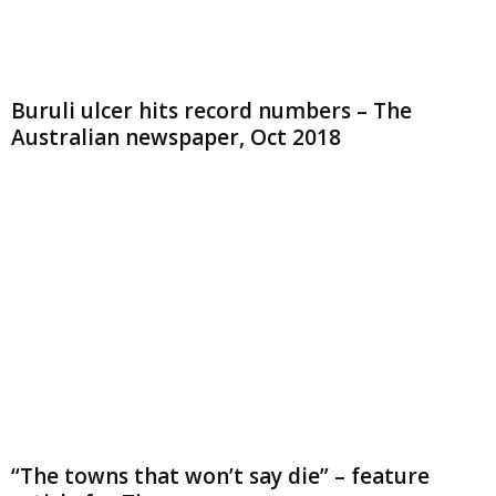
Buruli ulcer hits record numbers – The
Australian newspaper, Oct 2018
“The towns that won’t say die” – feature