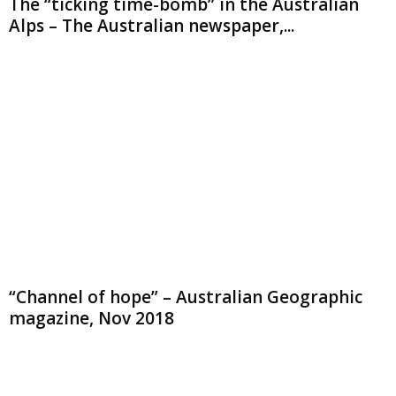
The “ticking time-bomb” in the Australian
Alps – The Australian newspaper,...
“Channel of hope” – Australian Geographic
magazine, Nov 2018