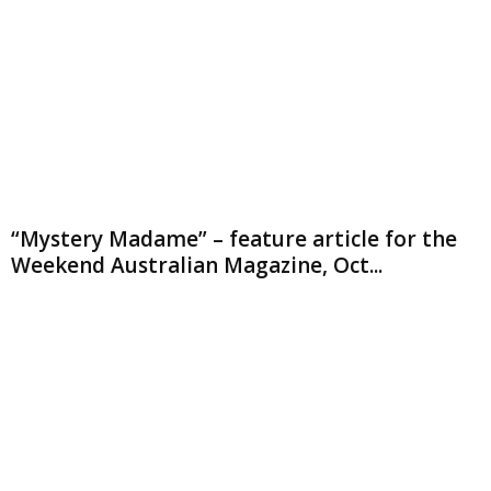
“Mystery Madame” – feature article for the
Weekend Australian Magazine, Oct...