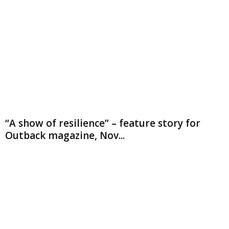
“A show of resilience” – feature story for
Outback magazine, Nov...