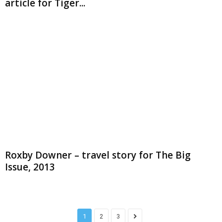
article for Tiger...
Roxby Downer – travel story for The Big
Issue, 2013
1
2
3