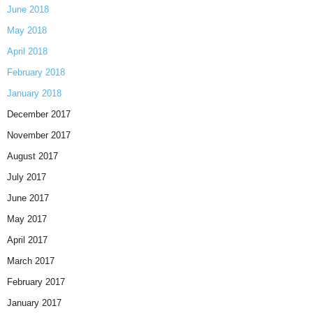
June 2018
May 2018
April 2018
February 2018
January 2018
December 2017
November 2017
August 2017
July 2017
June 2017
May 2017
April 2017
March 2017
February 2017
January 2017