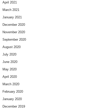
April 2021
March 2021
January 2021
December 2020
November 2020
September 2020
August 2020
July 2020
June 2020
May 2020
April 2020
March 2020
February 2020
January 2020
December 2019