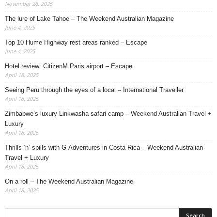
November 26, 2025
The lure of Lake Tahoe – The Weekend Australian Magazine
June 4, 2025
Top 10 Hume Highway rest areas ranked – Escape
June 4, 2025
Hotel review: CitizenM Paris airport – Escape
April 18, 2025
Seeing Peru through the eyes of a local – International Traveller
April 18, 2025
Zimbabwe’s luxury Linkwasha safari camp – Weekend Australian Travel +
Luxury
April 18, 2025
Thrills ‘n’ spills with G-Adventures in Costa Rica – Weekend Australian
Travel + Luxury
April 18, 2025
On a roll – The Weekend Australian Magazine
April 18, 2025