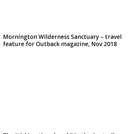
Mornington Wilderness Sanctuary – travel
feature for Outback magazine, Nov 2018