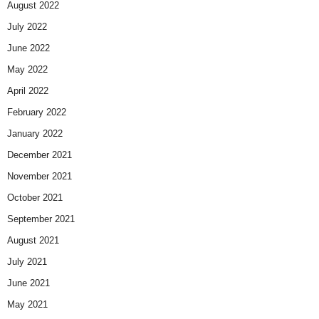
August 2022
July 2022
June 2022
May 2022
April 2022
February 2022
January 2022
December 2021
November 2021
October 2021
September 2021
August 2021
July 2021
June 2021
May 2021