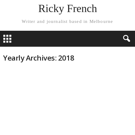
Ricky French
Writer and journalist based in Melbourne
Yearly Archives: 2018