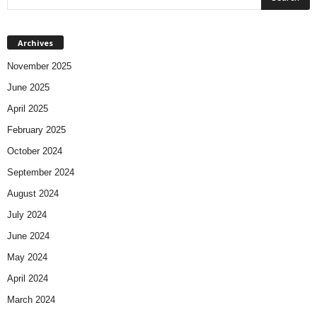
Archives
November 2025
June 2025
April 2025
February 2025
October 2024
September 2024
August 2024
July 2024
June 2024
May 2024
April 2024
March 2024