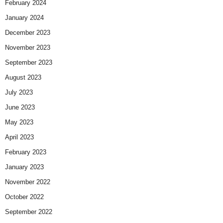
February 2024
January 2024
December 2023
November 2023
September 2023
August 2023
July 2023
June 2023
May 2023
April 2023
February 2023
January 2023
November 2022
October 2022
September 2022