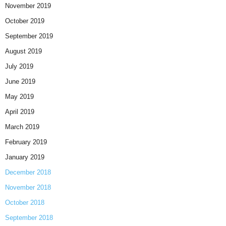
November 2019
October 2019
September 2019
August 2019
July 2019
June 2019
May 2019
April 2019
March 2019
February 2019
January 2019
December 2018
November 2018
October 2018
September 2018