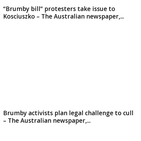
“Brumby bill” protesters take issue to
Kosciuszko – The Australian newspaper,...
Brumby activists plan legal challenge to cull
– The Australian newspaper,...